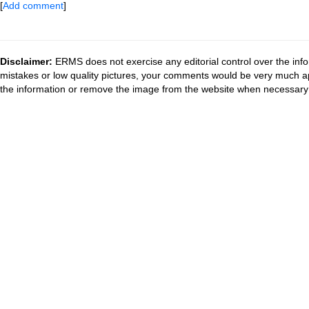
[
Add comment
]
Disclaimer:
ERMS does not exercise any editorial control over the info
mistakes or low quality pictures, your comments would be very much a
the information or remove the image from the website when necessary 