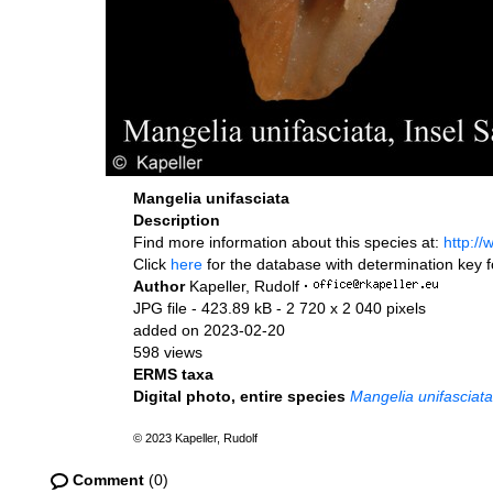
Mangelia unifasciata
Description
Find more information about this species at:
http:/
Click
here
for the database with determination key 
Author
Kapeller, Rudolf
·
JPG file
- 423.89 kB
- 2 720 x 2 040 pixels
added on 2023-02-20
598 views
ERMS taxa
Digital photo, entire species
Mangelia unifasciata
© 2023 Kapeller, Rudolf
Comment
(0)