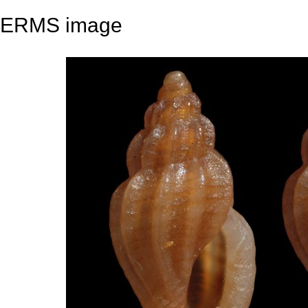
ERMS image