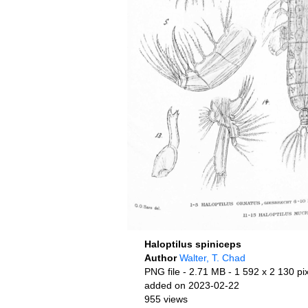
Haloptilus spiniceps
Author
Walter, T. Chad
PNG file
- 2.71 MB
- 1 592 x 2 130 pi
added on 2023-02-22
955 views