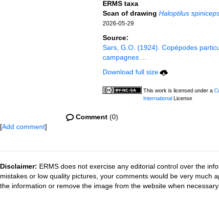
ERMS taxa
Scan of drawing
Haloptilus spinicep
2026-05-29
Source:
Sars, G.O. (1924). Copépodes partic
campagnes ...
Download full size
This work is licensed under a
C
International
License
Comment
(0)
[
Add comment
]
Disclaimer:
ERMS does not exercise any editorial control over the info
mistakes or low quality pictures, your comments would be very much a
the information or remove the image from the website when necessary 