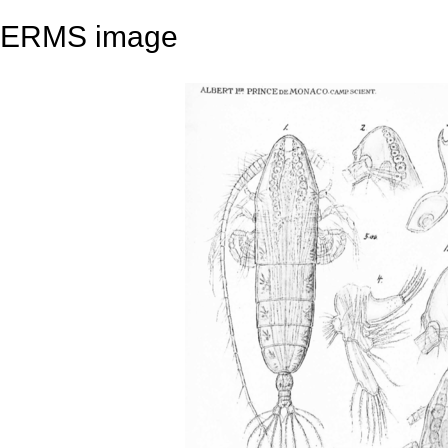
ERMS image