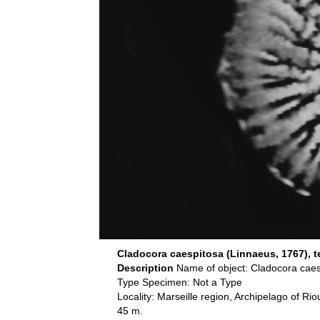
Cladocora caespitosa (Linnaeus, 1767), te
Description
Name of object: Cladocora caes
Type Specimen: Not a Type
Locality: Marseille region, Archipelago of R
45 m.