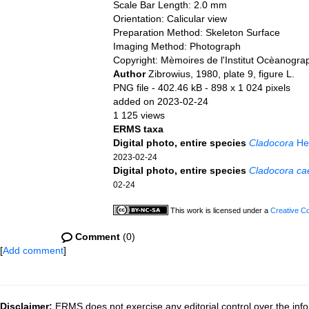
Scale Bar Length: 2.0 mm
Orientation: Calicular view
Preparation Method: Skeleton Surface
Imaging Method: Photograph
Copyright: Mèmoires de l'Institut Ocèanogr
Author
Zibrowius, 1980, plate 9, figure L.
PNG file
- 402.46 kB
- 898 x 1 024 pixels
added on 2023-02-24
1 125 views
ERMS taxa
Digital photo, entire species
Cladocora
Hem
2023-02-24
Digital photo, entire species
Cladocora ca
02-24
This work is licensed under a
Creative C
Comment
(0)
[
Add comment
]
Disclaimer:
ERMS does not exercise any editorial control over the info