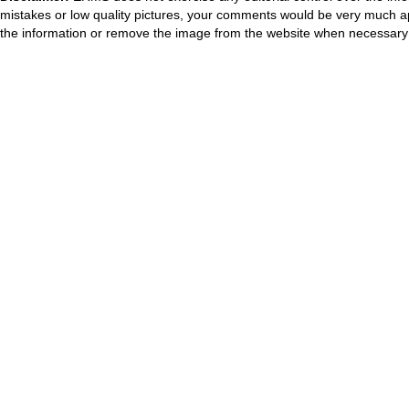
mistakes or low quality pictures, your comments would be very much a
the information or remove the image from the website when necessary 