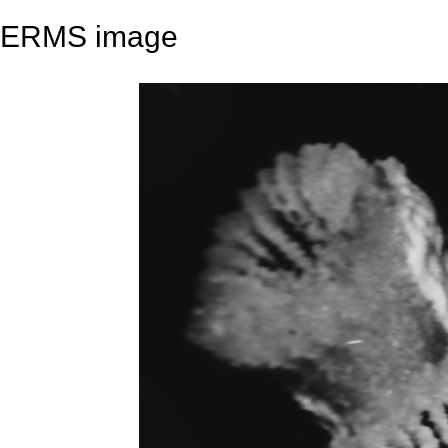
ERMS image