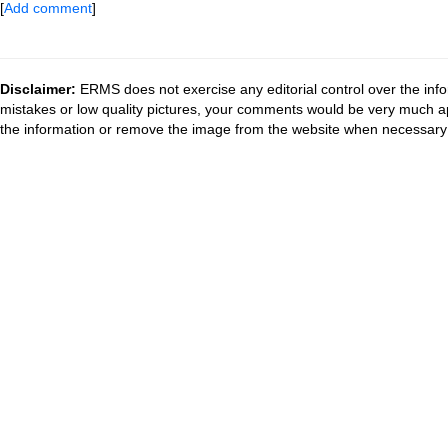
[
Add comment
]
Disclaimer:
ERMS does not exercise any editorial control over the info
mistakes or low quality pictures, your comments would be very much a
the information or remove the image from the website when necessary 