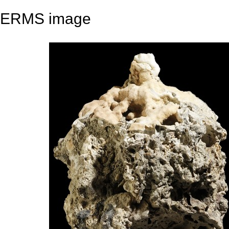
ERMS image