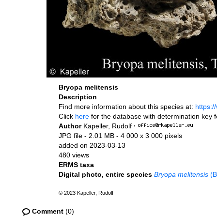
Bryopa melitensis
Description
Find more information about this species at:
https:
Click
here
for the database with determination key 
Author
Kapeller, Rudolf
·
JPG file
- 2.01 MB
- 4 000 x 3 000 pixels
added on 2023-03-13
480 views
ERMS taxa
Digital photo, entire species
Bryopa melitensis
(B
© 2023 Kapeller, Rudolf
Comment
(0)