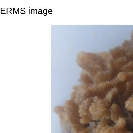
ERMS image