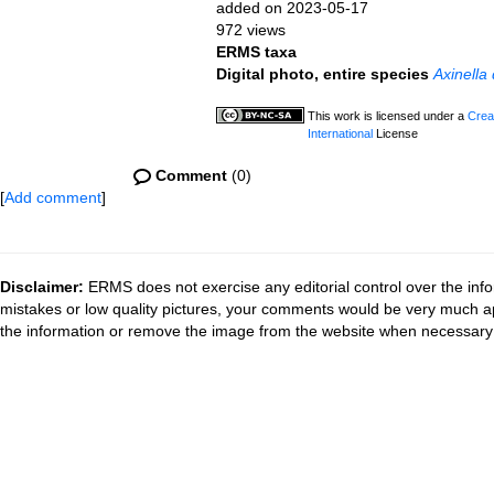
added on 2023-05-17
972 views
ERMS taxa
Digital photo, entire species
Axinella
This work is licensed under a
Crea
International
License
Comment
(0)
[
Add comment
]
Disclaimer:
ERMS does not exercise any editorial control over the info
mistakes or low quality pictures, your comments would be very much a
the information or remove the image from the website when necessary 