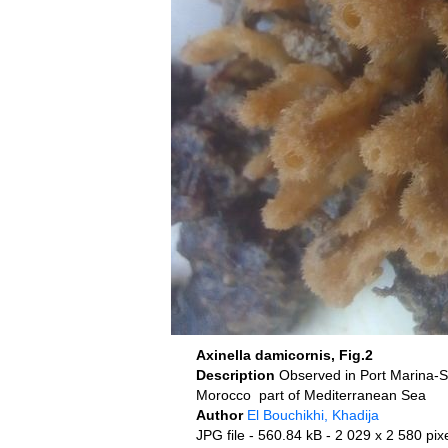
Axinella damicornis, Fig.2
Description
Morocco part of Mediterranean Sea
Author
El Bouchikhi, Khadija
JPG file
- 560.84 kB
- 2 029 x 2 580 pix