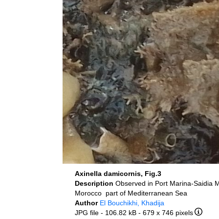
Axinella damicornis, Fig.3
Description
Observed in Port Marina-Saidia 
Morocco part of Mediterranean Sea
Author
El Bouchikhi, Khadija
JPG file
- 106.82 kB
- 679 x 746 pixels