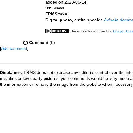
added on 2023-06-14
945 views
ERMS taxa
Digital photo, entire species
Axinella damico
This work is licensed under a
Creative Comm
Comment
(0)
[
Add comment
]
Disclaimer:
ERMS does not exercise any editorial control over the info
mistakes or low quality pictures, your comments would be very much a
the information or remove the image from the website when necessary 