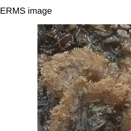
ERMS image