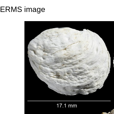
ERMS image