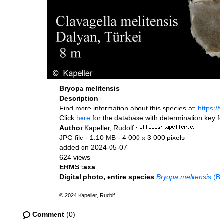
Bryopa melitensis
Description
Find more information about this species at:
https:
Click
here
for the database with determination key 
Author
Kapeller, Rudolf
·
JPG file
- 1.10 MB
- 4 000 x 3 000 pixels
added on 2024-05-07
624 views
ERMS taxa
Digital photo, entire species
Bryopa melitensis
(B
© 2024 Kapeller, Rudolf
Comment
(0)