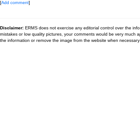
[
Add comment
]
Disclaimer:
ERMS does not exercise any editorial control over the info
mistakes or low quality pictures, your comments would be very much a
the information or remove the image from the website when necessary 