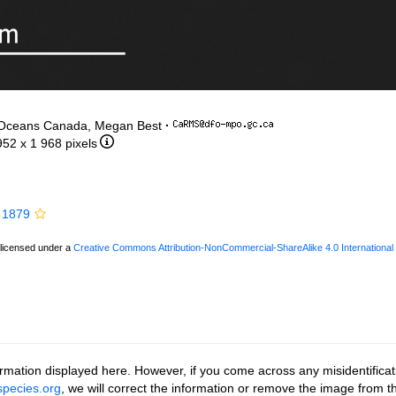
 Oceans Canada, Megan Best
·
952 x 1 968 pixels
 1879
 licensed under a
Creative Commons Attribution-NonCommercial-ShareAlike 4.0 International
rmation displayed here. However, if you come across any misidentificat
pecies.org
, we will correct the information or remove the image from 