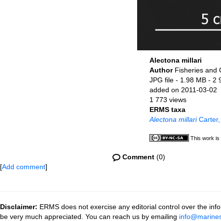
Alectona millari
Author
Fisheries and
JPG file
- 1.98 MB
- 2 
added on 2011-03-02
1 773 views
ERMS taxa
Alectona millari
Carter,
This work is
Comment
(0)
[
Add comment
]
Disclaimer:
ERMS does not exercise any editorial control over the info
be very much appreciated. You can reach us by emailing
info@marines