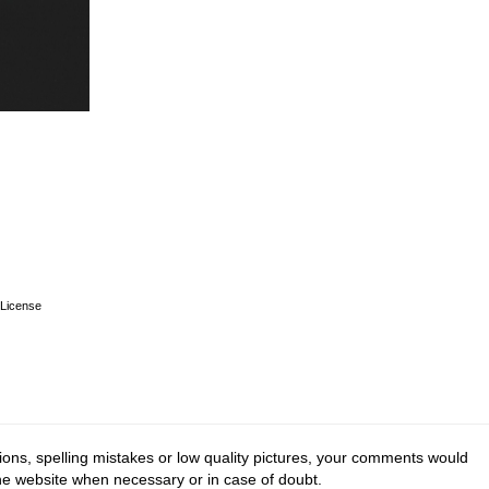
License
ions, spelling mistakes or low quality pictures, your comments would
the website when necessary or in case of doubt.