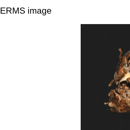
ERMS image