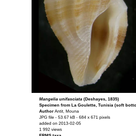
Mangelia unifasciata
(Deshayes, 1835)
Specimen from La Goulette, Tunisia (soft botto
Author
Antit, Mouna
JPG file
- 53.67 kB
- 684 x 671 pixels
added on 2013-02-05
1 992 views
ERMS taxa