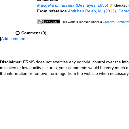
Mangelia unifasciata
(Deshayes, 1835)
checked 
From reference
Antit ben Rejeb, M. (2012). Cara
This work is licensed under a
Creative Commons 
Comment
(0)
[
Add comment
]
Disclaimer:
ERMS does not exercise any editorial control over the info
mistakes or low quality pictures, your comments would be very much a
the information or remove the image from the website when necessary 