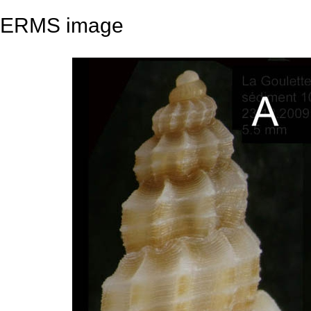
ERMS image