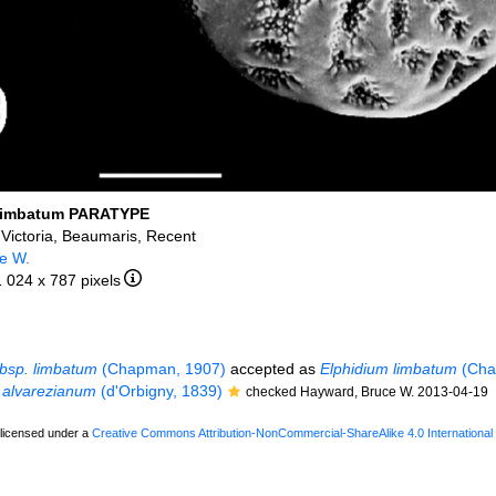
limbatum PARATYPE
, Victoria, Beaumaris, Recent
e W.
1 024 x 787 pixels
bsp. limbatum
(Chapman, 1907)
accepted as
Elphidium limbatum
(Cha
 alvarezianum
(d'Orbigny, 1839)
checked Hayward, Bruce W. 2013-04-19
 licensed under a
Creative Commons Attribution-NonCommercial-ShareAlike 4.0 International