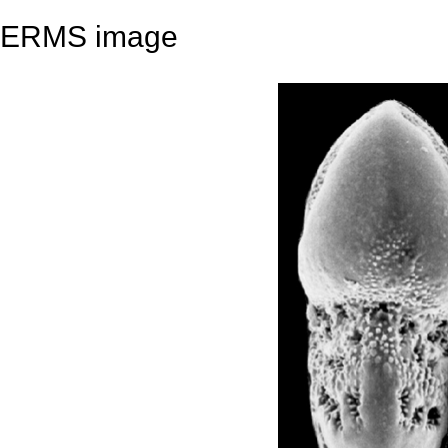
ERMS image