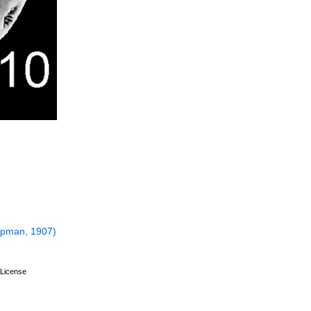
pman, 1907)
License