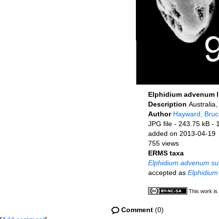
Elphidium advenum 
Description
Australia
Author
Hayward, Bruc
JPG file
- 243.75 kB
- 
added on 2013-04-19
755 views
ERMS taxa
Elphidium advenum su
accepted as
Elphidium
This work is
Comment
(0)