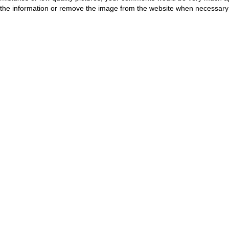
the information or remove the image from the website when necessary 