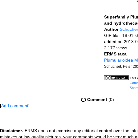
Superfamily Plu
and hydrotheca
Author
Schucher
GIF file
- 18.01 k
added on 2013-0
2 177 views
ERMS taxa
Plumularioidea 
Schuchert, Peter 20
This 
Commo
Share
Comment
(0)
[
Add comment
]
Disclaimer:
ERMS does not exercise any editorial control over the info
mistakes or low quality pictures, your comments would be very much a