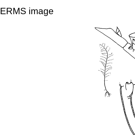
ERMS image