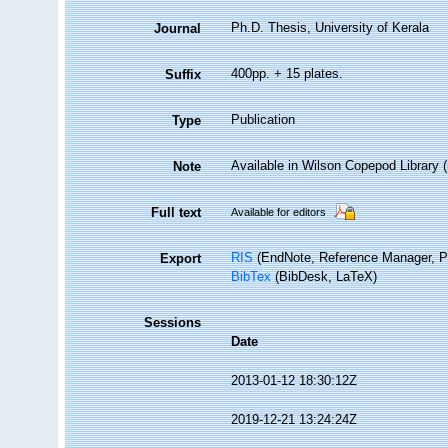
Ph.D. Thesis, University of Kerala
Journal
400pp. + 15 plates.
Suffix
Publication
Type
Available in Wilson Copepod Library (n
Note
Full text
Available for editors
RIS
(EndNote, Reference Manager, P
Export
BibTex
(BibDesk, LaTeX)
Sessions
Date
2013-01-12 18:30:12Z
2019-12-21 13:24:24Z