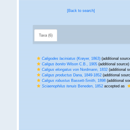
[Back to search]
Taxa (6)
Caligodes laciniatus
(Krøyer, 1863)
(additional sourc
Caligus bonito
Wilson C.B., 1905
(additional source)
Caligus elongatus
von Nordmann, 1832
(additional s
Caligus productus
Dana, 1849-1852
(additional sour
Caligus robustus
Bassett-Smith, 1898
(additional so
Sciaenophilus tenuis
Beneden, 1852
accepted as