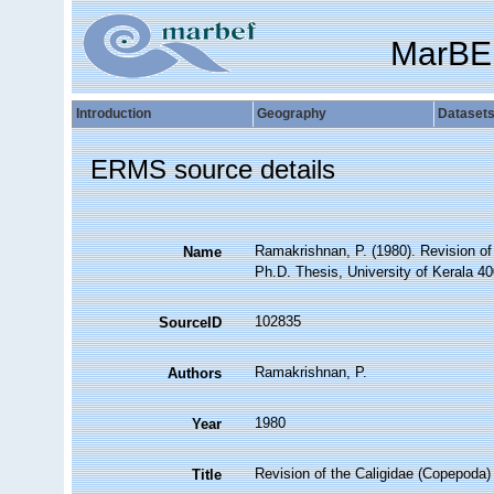
MarBE
Introduction
Geography
Dataset
ERMS source details
Ramakrishnan, P. (1980). Revision of 
Name
Ph.D. Thesis, University of Kerala 40
102835
SourceID
Ramakrishnan, P.
Authors
1980
Year
Revision of the Caligidae (Copepoda) 
Title