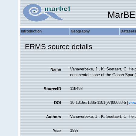
MarBE
Introduction
Geography
Dataset
ERMS source details
Vanaverbeke, J., K. Soetaert, C. Hei
Name
continental slope of the Goban Spur (
118492
SourceID
10.1016/s1385-1101(97)00038-5 [
vie
DOI
Vanaverbeke, J., K. Soetaert, C. Hei
Authors
1997
Year