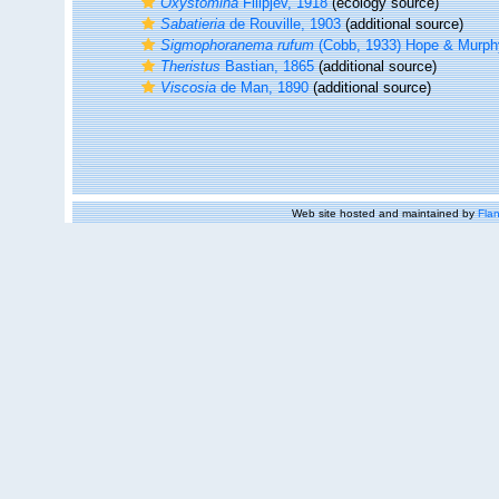
Oxystomina
Filipjev, 1918
(ecology source)
Sabatieria
de Rouville, 1903
(additional source)
Sigmophoranema rufum
(Cobb, 1933) Hope & Murph
Theristus
Bastian, 1865
(additional source)
Viscosia
de Man, 1890
(additional source)
Web site hosted and maintained by
Flan