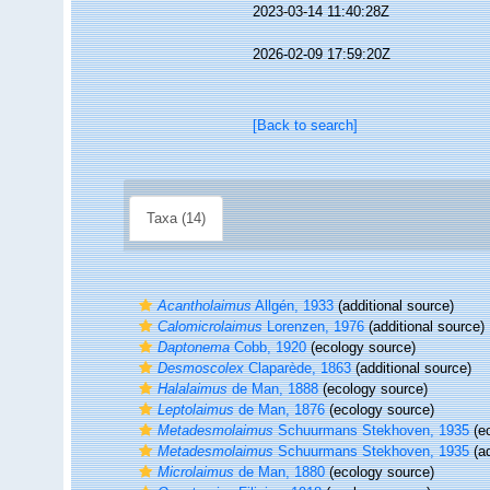
2023-03-14 11:40:28Z
2026-02-09 17:59:20Z
[Back to search]
Taxa (14)
Acantholaimus
Allgén, 1933
(additional source)
Calomicrolaimus
Lorenzen, 1976
(additional source)
Daptonema
Cobb, 1920
(ecology source)
Desmoscolex
Claparède, 1863
(additional source)
Halalaimus
de Man, 1888
(ecology source)
Leptolaimus
de Man, 1876
(ecology source)
Metadesmolaimus
Schuurmans Stekhoven, 1935
(ec
Metadesmolaimus
Schuurmans Stekhoven, 1935
(ad
Microlaimus
de Man, 1880
(ecology source)