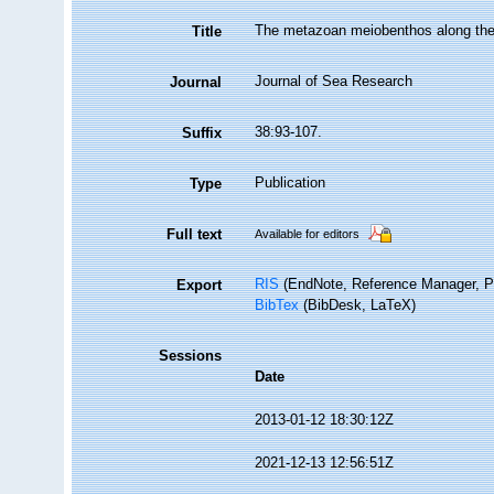
The metazoan meiobenthos along the c
Title
Journal of Sea Research
Journal
38:93-107.
Suffix
Publication
Type
Full text
Available for editors
RIS
(EndNote, Reference Manager, P
Export
BibTex
(BibDesk, LaTeX)
Sessions
Date
2013-01-12 18:30:12Z
2021-12-13 12:56:51Z