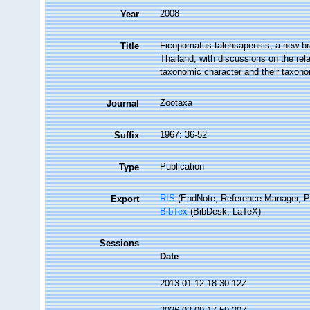
2008
Year
Ficopomatus talehsapensis, a new br
Title
Thailand, with discussions on the rela
taxonomic character and their taxono
Zootaxa
Journal
1967: 36-52
Suffix
Publication
Type
RIS
(EndNote, Reference Manager, P
Export
BibTex
(BibDesk, LaTeX)
Sessions
Date
2013-01-12 18:30:12Z