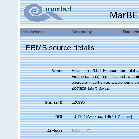
MarBE
Introduction
Geography
Dataset
ERMS source details
Pillai, T.G. 2008. Ficopomatus taleh
Name
Ficopomatinae) from Thailand, with di
opercular insertion as a taxonomic ch
Zootaxa 1967: 36-52.
126998
SourceID
10.11646/zootaxa.1967.1.2 [
view
]
DOI
Pillai, T. G.
Authors