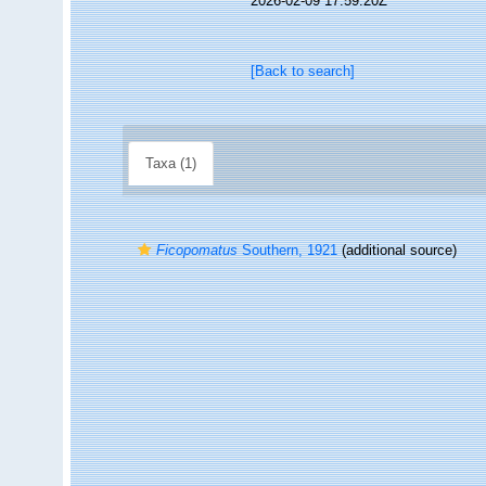
2026-02-09 17:59:20Z
[Back to search]
Taxa (1)
Ficopomatus
Southern, 1921
(additional source)