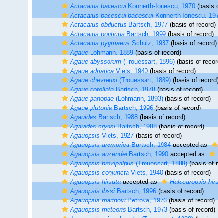
Actacarus bacescui
Konnerth-Ionescu, 1970
(basis o
Actacarus bacescui bacescui
Konnerth-Ionescu, 19
Actacarus obductus
Bartsch, 1977
(basis of record)
Actacarus ponticus
Bartsch, 1999
(basis of record)
Actacarus pygmaeus
Schulz, 1937
(basis of record)
Agaue
Lohmann, 1889
(basis of record)
Agaue abyssorum
(Trouessart, 1896)
(basis of recor
Agaue adriatica
Viets, 1940
(basis of record)
Agaue chevreuxi
(Trouessart, 1889)
(basis of record
Agaue corollata
Bartsch, 1978
(basis of record)
Agaue panopae
(Lohmann, 1893)
(basis of record)
Agaue plutonia
Bartsch, 1996
(basis of record)
Agauides
Bartsch, 1988
(basis of record)
Agauides cryosi
Bartsch, 1988
(basis of record)
Agauopsis
Viets, 1927
(basis of record)
Agauopsis aremorica
Bartsch, 1984
accepted as
Agauopsis auzendei
Bartsch, 1990
accepted as
Agauopsis brevipalpus
(Trouessart, 1889)
(basis of 
Agauopsis conjuncta
Viets, 1940
(basis of record)
Agauopsis hirsuta
accepted as
Halacaropsis hir
Agauopsis ibssi
Bartsch, 1996
(basis of record)
Agauopsis marinovi
Petrova, 1976
(basis of record)
Agauopsis meteoris
Bartsch, 1973
(basis of record)