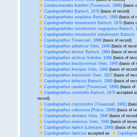
Colobocerasides koehleri
(Trouessart, 1896)
(basis o
Copidognathides
Bartsch, 1976
(basis of record)
Copidognathides ampliatus
Bartsch, 1999
(basis of 
Copidognathides minutirostris
Bartsch, 1976
(basis o
Copidognathides minutirostris magniporus
Bartsch, 
Copidognathides minutirostris minutirostris
Bartsch,
Copidognathus
Trouessart, 1888
(basis of record)
Copidognathus adriaticus
Viets, 1940
(basis of recor
Copidognathus alvinus
Bartsch, 1994
(basis of recor
Copidognathus arcticus
Sokolov, 1946
(basis of reco
Copidognathus brachystomus
Viets, 1940
(basis of 
Copidognathus brevipes
Viets, 1940
(basis of record
Copidognathus brevirostris
Viets, 1927
(basis of rec
Copidognathus brifacius
Bartsch, 1989
(basis of rec
Copidognathus caudani
(Trouessart, 1896)
(basis of 
Copidognathus consimilis
Bartsch, 1979
accepted 
record)
Copidognathus crassirostris
(Trouessart, 1901)
(basi
Copidognathus cribosoma
(Police, 1909)
(basis of re
Copidognathus dentatus
Viets, 1940
(basis of record
Copidognathus extensus
Viets, 1940
(basis of recor
Copidognathus fabricii
(Lohmann, 1889)
(basis of rec
Copidognathus fabricius
accepted as
Copidognath