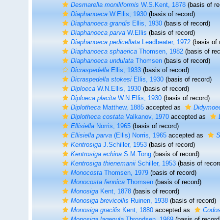
Desmarella moniliformis
W.S.Kent, 1878
(basis of re
Diaphanoeca
W.Ellis, 1930
(basis of record)
Diaphanoeca grandis
Ellis, 1930
(basis of record)
Diaphanoeca parva
W.Ellis
(basis of record)
Diaphanoeca pedicellata
Leadbeater, 1972
(basis of 
Diaphanoeca sphaerica
Thomsen, 1982
(basis of rec
Diaphanoeca undulata
Thomsen
(basis of record)
Dicraspedella
Ellis, 1933
(basis of record)
Dicraspedella stokesi
Ellis, 1930
(basis of record)
Diploeca
W.N.Ellis, 1930
(basis of record)
Diploeca placita
W.N.Ellis, 1930
(basis of record)
Diplotheca
Matthew, 1885
accepted as
Didymoe
Diplotheca costata
Valkanov, 1970
accepted as
Ellisiella
Norris, 1965
(basis of record)
Ellisiella parva
(Ellis) Norris, 1965
accepted as
S
Kentrosiga
J.Schiller, 1953
(basis of record)
Kentrosiga echina
S.M.Tong
(basis of record)
Kentrosiga thienemanii
Schiller, 1953
(basis of recor
Monocosta
Thomsen, 1979
(basis of record)
Monocosta fennica
Thomsen
(basis of record)
Monosiga
Kent, 1878
(basis of record)
Monosiga brevicollis
Ruinen, 1938
(basis of record)
Monosiga gracilis
Kent, 1880
accepted as
Codosi
Monosiga lagenula
Throndsen, 1969
(basis of record