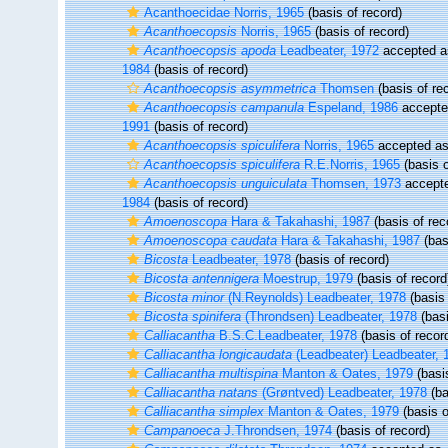
Acanthoecidae Norris, 1965
(basis of record)
Acanthoecopsis
Norris, 1965
(basis of record)
Acanthoecopsis apoda
Leadbeater, 1972
accepted 
1984
(basis of record)
Acanthoecopsis asymmetrica
Thomsen
(basis of re
Acanthoecopsis campanula
Espeland, 1986
accept
1991
(basis of record)
Acanthoecopsis spiculifera
Norris, 1965
accepted a
Acanthoecopsis spiculifera
R.E.Norris, 1965
(basis o
Acanthoecopsis unguiculata
Thomsen, 1973
accept
1984
(basis of record)
Amoenoscopa
Hara & Takahashi, 1987
(basis of rec
Amoenoscopa caudata
Hara & Takahashi, 1987
(bas
Bicosta
Leadbeater, 1978
(basis of record)
Bicosta antennigera
Moestrup, 1979
(basis of record
Bicosta minor
(N.Reynolds) Leadbeater, 1978
(basis 
Bicosta spinifera
(Throndsen) Leadbeater, 1978
(basi
Calliacantha
B.S.C.Leadbeater, 1978
(basis of recor
Calliacantha longicaudata
(Leadbeater) Leadbeater, 
Calliacantha multispina
Manton & Oates, 1979
(basis
Calliacantha natans
(Grøntved) Leadbeater, 1978
(ba
Calliacantha simplex
Manton & Oates, 1979
(basis o
Campanoeca
J.Throndsen, 1974
(basis of record)