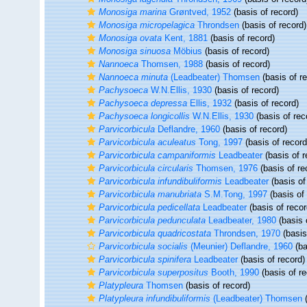
Monosiga marina
Grøntved, 1952
(basis of record)
Monosiga micropelagica
Throndsen
(basis of record)
Monosiga ovata
Kent, 1881
(basis of record)
Monosiga sinuosa
Möbius
(basis of record)
Nannoeca
Thomsen, 1988
(basis of record)
Nannoeca minuta
(Leadbeater) Thomsen
(basis of r
Pachysoeca
W.N.Ellis, 1930
(basis of record)
Pachysoeca depressa
Ellis, 1932
(basis of record)
Pachysoeca longicollis
W.N.Ellis, 1930
(basis of rec
Parvicorbicula
Deflandre, 1960
(basis of record)
Parvicorbicula aculeatus
Tong, 1997
(basis of record
Parvicorbicula campaniformis
Leadbeater
(basis of r
Parvicorbicula circularis
Thomsen, 1976
(basis of re
Parvicorbicula infundibuliformis
Leadbeater
(basis of
Parvicorbicula manubriata
S.M.Tong, 1997
(basis of 
Parvicorbicula pedicellata
Leadbeater
(basis of recor
Parvicorbicula pedunculata
Leadbeater, 1980
(basis 
Parvicorbicula quadricostata
Throndsen, 1970
(basis
Parvicorbicula socialis
(Meunier) Deflandre, 1960
(ba
Parvicorbicula spinifera
Leadbeater
(basis of record)
Parvicorbicula superpositus
Booth, 1990
(basis of re
Platypleura
Thomsen
(basis of record)
Platypleura infundibuliformis
(Leadbeater) Thomsen
(