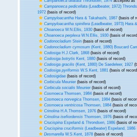
Campanoeca dilatata
Throndsen, 1974
accepted as
Campanoeca pedicellata
(Leadbeater, 1972) Thrond
1972
(basis of record)
Campyloacantha
Hara & Takahashi, 1987
(basis of r
Campyloacantha spinifera
(Leadbeater, 1973) Hara 
Choanoeca
W.N.Ellis, 1930
(basis of record)
Choanoeca perplexa
W.N.Ellis, 1930
(basis of record
Codonocladium
Stein
(basis of record)
Codonocladium cymosum
(Kent, 1880) Boucard Ca
Codosiga
H.J.Clark, 1868
(basis of record)
Codosiga botrytis
Kent, 1880
(basis of record)
Codosiga gracilis
(Kent, 1880) De Saedeleer, 1927
(b
Codosiga pyriformis
W.S.Kent, 1881
(basis of record
Codosigidae
(basis of record)
Corbicula
Meunier
(basis of record)
Corbicula socialis
Meunier
(basis of record)
Cosmoeca
Thomsen, 1984
(basis of record)
Cosmoeca norvegica
Thomsen, 1984
(basis of recor
Cosmoeca ventricosa
Thomsen, 1984
(basis of reco
Crinolina
H.A.Thomsen, 1976
(basis of record)
Crinolina isefiordensis
Thomsen, 1976
(basis of reco
Crucispina
Espeland & Throndsen, 1986
(basis of re
Crucispina cruciformis
(Leadbeater) Espeland, 1986
Desmarella
W.S.Kent, 1878
(basis of record)