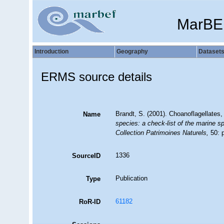
MarBE
Introduction
Geography
Dataset
ERMS source details
Brandt, S. (2001). Choanoflagellates
Name
species: a check-list of the marine sp
Collection Patrimoines Naturels,
50: p
1336
SourceID
Publication
Type
61182
RoR-ID