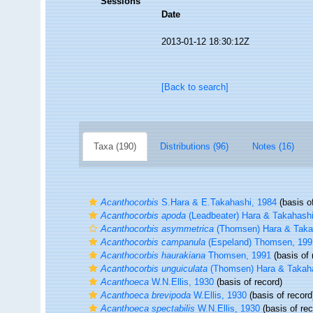
Sessions
Date
2013-01-12 18:30:12Z
[Back to search]
Taxa (190)
Distributions (96)
Notes (16)
Acanthocorbis
S.Hara & E.Takahashi, 1984
(basis of
Acanthocorbis apoda
(Leadbeater) Hara & Takahashi
Acanthocorbis asymmetrica
(Thomsen) Hara & Taka
Acanthocorbis campanula
(Espeland) Thomsen, 199
Acanthocorbis haurakiana
Thomsen, 1991
(basis of 
Acanthocorbis unguiculata
(Thomsen) Hara & Takaha
Acanthoeca
W.N.Ellis, 1930
(basis of record)
Acanthoeca brevipoda
W.Ellis, 1930
(basis of record
Acanthoeca spectabilis
W.N.Ellis, 1930
(basis of rec