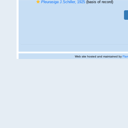
Pleurasiga
J.Schiller, 1925
(basis of record)
Web site hosted and maintained by
Flan