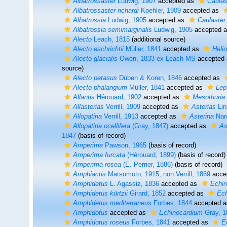
Albatrossaster
Ludwig, 1907
accepted as
Caulas
Albatrossaster richardi
Koehler, 1909
accepted as
Albatrossia
Ludwig, 1905
accepted as
Caulaster
Albatrossia semimarginalis
Ludwig, 1905
accepted 
Alecto
Leach, 1815
(additional source)
Alecto eschrichtii
Müller, 1841
accepted as
Helio
Alecto glacialis
Owen, 1833 ex Leach MS
accepted
source)
Alecto petasus
Düben & Koren, 1846
accepted as
Alecto phalangium
Müller, 1841
accepted as
Lep
Allantis
Hérouard, 1902
accepted as
Mesothuria
Allasterias
Verrill, 1909
accepted as
Asterias
Lin
Allopatiria
Verrill, 1913
accepted as
Asterina
Nar
Allopatiria ocellifera
(Gray, 1847)
accepted as
As
1847
(basis of record)
Amperima
Pawson, 1965
(basis of record)
Amperima furcata
(Hérouard, 1899)
(basis of record)
Amperima rosea
(E. Perrier, 1886)
(basis of record)
Amphiactis
Matsumoto, 1915, non Verrill, 1869
acce
Amphidetus
L. Agassiz, 1836
accepted as
Echi
Amphidetus kürtzii
Girard, 1852
accepted as
Ech
Amphidetus mediterraneus
Forbes, 1844
accepted 
Amphidotus
accepted as
Echinocardium
Gray, 1
Amphidotus roseus
Forbes, 1841
accepted as
E