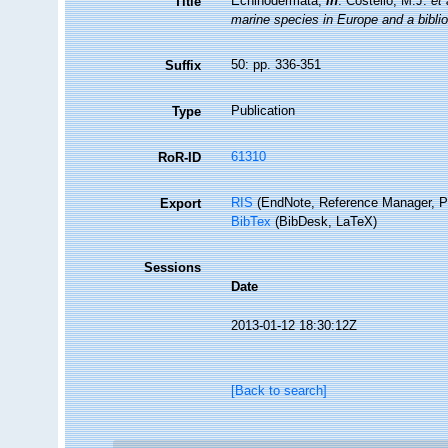
Echinodermata,
in
: Costello, M.J.
et 
Title
marine species in Europe and a bibliog
50: pp. 336-351
Suffix
Publication
Type
61310
RoR-ID
RIS
(EndNote, Reference Manager, P
Export
BibTex
(BibDesk, LaTeX)
Sessions
Date
2013-01-12 18:30:12Z
[Back to search]