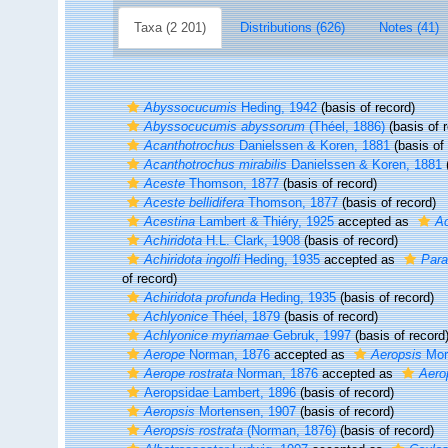
Taxa (2 201)
Distributions (626)
Notes (41)
Abyssocucumis
Heding, 1942
(basis of record)
Abyssocucumis abyssorum
(Théel, 1886)
(basis of 
Acanthotrochus
Danielssen & Koren, 1881
(basis of 
Acanthotrochus mirabilis
Danielssen & Koren, 1881
(
Aceste
Thomson, 1877
(basis of record)
Aceste bellidifera
Thomson, 1877
(basis of record)
Acestina
Lambert & Thiéry, 1925
accepted as
A
Achiridota
H.L. Clark, 1908
(basis of record)
Achiridota ingolfi
Heding, 1935
accepted as
Para
of record)
Achiridota profunda
Heding, 1935
(basis of record)
Achlyonice
Théel, 1879
(basis of record)
Achlyonice myriamae
Gebruk, 1997
(basis of record
Aerope
Norman, 1876
accepted as
Aeropsis
Mor
Aerope rostrata
Norman, 1876
accepted as
Aero
Aeropsidae Lambert, 1896
(basis of record)
Aeropsis
Mortensen, 1907
(basis of record)
Aeropsis rostrata
(Norman, 1876)
(basis of record)