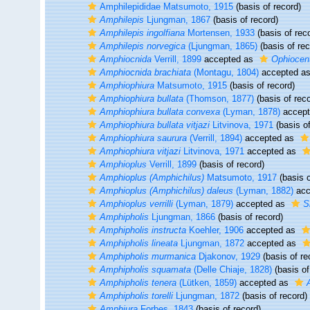
Amphilepididae Matsumoto, 1915
(basis of record)
Amphilepis
Ljungman, 1867
(basis of record)
Amphilepis ingolfiana
Mortensen, 1933
(basis of rec
Amphilepis norvegica
(Ljungman, 1865)
(basis of rec
Amphiocnida
Verrill, 1899
accepted as
Ophiocen
Amphiocnida brachiata
(Montagu, 1804)
accepted a
Amphiophiura
Matsumoto, 1915
(basis of record)
Amphiophiura bullata
(Thomson, 1877)
(basis of reco
Amphiophiura bullata convexa
(Lyman, 1878)
accep
Amphiophiura bullata vitjazi
Litvinova, 1971
(basis of
Amphiophiura saurura
(Verrill, 1894)
accepted as
Amphiophiura vitjazi
Litvinova, 1971
accepted as
Amphioplus
Verrill, 1899
(basis of record)
Amphioplus (Amphichilus)
Matsumoto, 1917
(basis o
Amphioplus (Amphichilus) daleus
(Lyman, 1882)
acc
Amphioplus verrilli
(Lyman, 1879)
accepted as
Si
Amphipholis
Ljungman, 1866
(basis of record)
Amphipholis instructa
Koehler, 1906
accepted as
Amphipholis lineata
Ljungman, 1872
accepted as
Amphipholis murmanica
Djakonov, 1929
(basis of re
Amphipholis squamata
(Delle Chiaje, 1828)
(basis of
Amphipholis tenera
(Lütken, 1859)
accepted as
Amphipholis torelli
Ljungman, 1872
(basis of record)
Amphiura
Forbes, 1843
(basis of record)