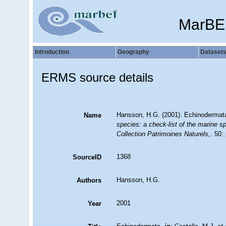
MarBE
Introduction
Geography
Dataset
ERMS source details
Hansson, H.G. (2001). Echinodermat
Name
species: a check-list of the marine sp
Collection Patrimoines Naturels,
. 50:
1368
SourceID
Hansson, H.G.
Authors
2001
Year