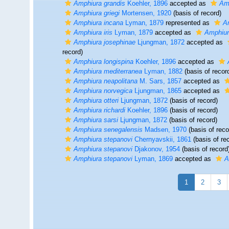
Amphiura grandis
Koehler, 1896
accepted as
Amp
Amphiura griegi
Mortensen, 1920
(basis of record)
Amphiura incana
Lyman, 1879
represented as
A
Amphiura iris
Lyman, 1879
accepted as
Amphiur
Amphiura josephinae
Ljungman, 1872
accepted as
record)
Amphiura longispina
Koehler, 1896
accepted as
Amphiura mediterranea
Lyman, 1882
(basis of recor
Amphiura neapolitana
M. Sars, 1857
accepted as
Amphiura norvegica
Ljungman, 1865
accepted as
Amphiura otteri
Ljungman, 1872
(basis of record)
Amphiura richardi
Koehler, 1896
(basis of record)
Amphiura sarsi
Ljungman, 1872
(basis of record)
Amphiura senegalensis
Madsen, 1970
(basis of reco
Amphiura stepanovi
Chernyavskii, 1861
(basis of re
Amphiura stepanovi
Djakonov, 1954
(basis of record
Amphiura stepanovi
Lyman, 1869
accepted as
A
1
2
3