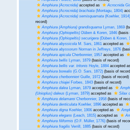
Amphiura (Acrocnida)
accepted as
Acrocnida
Gis
Amphiura (Acrocnida) brachiata
(Montagu, 1804)
acc
Amphiura (Acrocnida) semisquamata
(Koehler, 1914
record)
Amphiura (Amphiura) grandisquama
Lyman, 1869
(ba
Amphiura (Ophiopeltis)
Düben & Koren, 1846
(basis 
Amphiura (Ophiopeltis) securigera
(Düben & Koren, 
Amphiura abyssicola
M. Sars, 1861
accepted as
Amphiura abyssorum
Norman in Jeffreys, 1876
(basi
Amphiura apicula
Cherbonnier, 1957
accepted as
Amphiura bellis
Lyman, 1879
(basis of record)
Amphiura bellis var. tritonis
Hoyle, 1884
accepted a
Amphiura borealis
(G.O. Sars, 1872)
(basis of record
Amphiura cherbonnieri
Guille, 1972
(basis of record)
Amphiura chiajei
Forbes, 1843
(basis of record)
Amphiura dalea
Lyman, 1879
accepted as
Amphi
(Unioplus) daleus
(Lyman, 1879)
accepted as
Silax 
Amphiura delamarei
Cherbonnier, 1958
(basis of reco
Amphiura denticulata
Koehler, 1896
accepted as
Amphiura digna
Koehler, 1906
accepted as
Amph
Amphiura elegans
(Leach, 1815)
accepted as
Am
Amphiura filiformis
(O.F. Müller, 1776)
(basis of reco
Amphiura fragilis
Verrill, 1885
(basis of record)