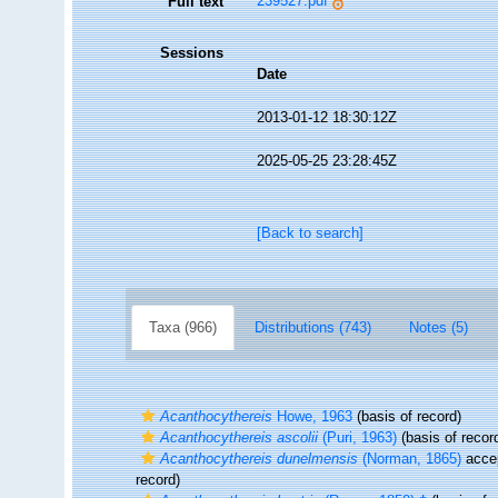
239527.pdf
Full text
Sessions
Date
2013-01-12 18:30:12Z
2025-05-25 23:28:45Z
[Back to search]
Taxa (966)
Distributions (743)
Notes (5)
Acanthocythereis
Howe, 1963
(basis of record)
Acanthocythereis ascolii
(Puri, 1963)
(basis of recor
Acanthocythereis dunelmensis
(Norman, 1865)
acce
record)