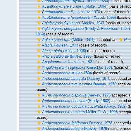
Acanthocythereis hystrix
(Reuss, 1850) †
(basis of r
Acanthocythereis ornata
(Müller, 1894)
(basis of reco
Acetabulastoma
Schornikov, 1970
(basis of record)
Acetabulastoma hyperboreum
(Scott, 1899)
(basis of
Aglaiocypris
Sylvester-Bradley, 1947
(basis of recor
Aglaiocypris complanata
(Brady & Robertson, 1869)
1869)
(basis of record)
Aglaiocypris rara
(Müller, 1894)
accepted as
Han
Alacia
Poulsen, 1973
(basis of record)
Alacia alata
(Müller, 1906)
(basis of record)
Alacia valdiviae
(Müller, 1906)
(basis of record)
Angulorostrum
Kornicker, 1981
(basis of record)
Angulorostrum segonzaci
Kornicker, 1981
(basis of 
Archiconchoecia
Müller, 1894
(basis of record)
Archiconchoecia bifurcata
Deevey, 1978
accepted 
Archiconchoecia bimucronata
Deevey, 1978
accept
record)
Archiconchoecia bispicula
Deevey, 1978
accepted 
Archiconchoecia cucullata
(Brady, 1902)
accepted 
Archiconchoecia cucullata cucullata
(Brady, 1902)
(b
Archiconchoecia cuneata
Müller G. W., 1908
accept
record)
Archiconchoecia fabiformis
Deevey, 1978
accepted
Archiconchoecia falcata
Deevey, 1978
(basis of reco