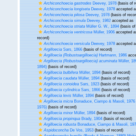
Archiconchoecia gastrodes
Deevey, 1978
(basis of r
Archiconchoecia longiseta
Deevey, 1978
accepted 
Archiconchoecia pilosa
Deevey, 1978
(basis of recor
Archiconchoecia simula
Deevey, 1982
accepted as
Archiconchoecia striata
Müller G. W., 1894
(basis of
Archiconchoecia ventricosa
Müller, 1906
accepted 
record)
Archiconchoecia versicula
Deevey, 1978
accepted 
Argilloecia
Sars, 1866
(basis of record)
Argilloecia (Robustoargilloecia)
Hartmann, 1986
acce
Argilloecia (Robustoargilloecia) acuminata
Müller, 18
1894)
(basis of record)
Argilloecia bulbifera
Müller, 1894
(basis of record)
Argilloecia caudata
Müller, 1894
(basis of record)
Argilloecia conoidea
Sars, 1923
(basis of record)
Argilloecia cylindrica
Sars, 1866
(basis of record)
Argilloecia levis
Müller, 1894
(basis of record)
Argilloecia micra
Bonaduce, Ciampo & Masoli, 1976
1976)
(basis of record)
Argilloecia minor
Müller, 1894
(basis of record)
Argilloecia propinqua
Brady, 1904
(basis of record)
Argilloecia robusta
Bonaduce, Ciampo & Masoli, 19
Aspidoconcha
De Vos, 1953
(basis of record)
Aspidoconcha humilis
(Brady & Norman, 1889) Mcke