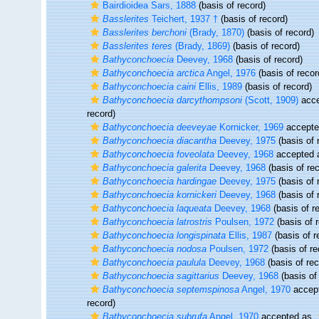
Bairdioidea Sars, 1888
(basis of record)
Basslerites
Teichert, 1937 †
(basis of record)
Basslerites berchoni
(Brady, 1870)
(basis of record)
Basslerites teres
(Brady, 1869)
(basis of record)
Bathyconchoecia
Deevey, 1968
(basis of record)
Bathyconchoecia arctica
Angel, 1976
(basis of recor
Bathyconchoecia caini
Ellis, 1989
(basis of record)
Bathyconchoecia darcythompsoni
(Scott, 1909)
acce
record)
Bathyconchoecia deeveyae
Kornicker, 1969
accept
Bathyconchoecia diacantha
Deevey, 1975
(basis of 
Bathyconchoecia foveolata
Deevey, 1968
accepted
Bathyconchoecia galerita
Deevey, 1968
(basis of rec
Bathyconchoecia hardingae
Deevey, 1975
(basis of 
Bathyconchoecia kornickeri
Deevey, 1968
(basis of 
Bathyconchoecia laqueata
Deevey, 1968
(basis of r
Bathyconchoecia latrostris
Poulsen, 1972
(basis of 
Bathyconchoecia longispinata
Ellis, 1987
(basis of r
Bathyconchoecia nodosa
Poulsen, 1972
(basis of re
Bathyconchoecia paulula
Deevey, 1968
(basis of rec
Bathyconchoecia sagittarius
Deevey, 1968
(basis of
Bathyconchoecia septemspinosa
Angel, 1970
accep
record)
Bathyconchoecia subrufa
Angel, 1970
accepted as