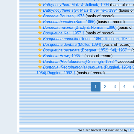
Bathynocythere
Malz & Jellinek, 1994
(basis of reco
Bathynocythere styx
Malz & Jellinek, 1994
(basis of
Boroecia
Poulsen, 1973
(basis of record)
Boroecia borealis
(Sars, 1866)
(basis of record)
Boroecia maxima
(Brady & Norman, 1896)
(basis of 
Bosquetina
Keij, 1957 †
(basis of record)
Bosquetina carinella
(Reuss, 1850) Ruggieri, 1962 †
Bosquetina dentata
(Müller, 1894)
(basis of record)
Bosquetina pectinata
(Bosquet, 1852) Keij, 1957 †
(b
Buntonia
Howe, 1935 †
(basis of record)
Buntonia (Rectobuntonia)
Sissingh, 1972 †
accepte
Buntonia (Rectobuntonia) subulata
(Ruggieri, 1954) 
1954) Ruggieri, 1992 †
(basis of record)
1
2
3
4
Web site hosted and maintained by
Flan