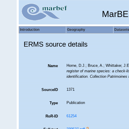
MarBE
Introduction
Geography
Dataset
ERMS source details
Horne, D.J.; Bruce, A.; Whittaker, J.
Name
register of marine species: a check-li
identification. Collection Patrimoines 
1371
SourceID
Publication
Type
61254
RoR-ID