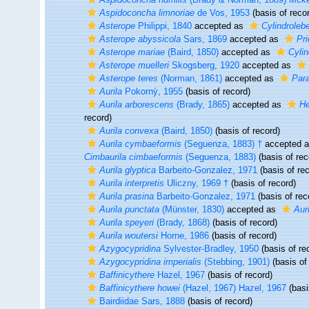
Aspidoconcha limnoriae
de Vos, 1953
(basis of reco
Asterope
Philippi, 1840
accepted as
Cylindrolebe
Asterope abyssicola
Sars, 1869
accepted as
Pri
Asterope mariae
(Baird, 1850)
accepted as
Cylin
Asterope muelleri
Skogsberg, 1920
accepted as
Asterope teres
(Norman, 1861)
accepted as
Para
Aurila
Pokorný, 1955
(basis of record)
Aurila arborescens
(Brady, 1865)
accepted as
He
record)
Aurila convexa
(Baird, 1850)
(basis of record)
Aurila cymbaeformis
(Seguenza, 1883) †
accepted 
Cimbaurila cimbaeformis
(Seguenza, 1883)
(basis of rec
Aurila glyptica
Barbeito-Gonzalez, 1971
(basis of rec
Aurila interpretis
Uliczny, 1969 †
(basis of record)
Aurila prasina
Barbeito-Gonzalez, 1971
(basis of rec
Aurila punctata
(Münster, 1830)
accepted as
Aur
Aurila speyeri
(Brady, 1868)
(basis of record)
Aurila woutersi
Horne, 1986
(basis of record)
Azygocypridina
Sylvester-Bradley, 1950
(basis of re
Azygocypridina imperialis
(Stebbing, 1901)
(basis of
Baffinicythere
Hazel, 1967
(basis of record)
Baffinicythere howei
(Hazel, 1967) Hazel, 1967
(basi
Bairdiidae Sars, 1888
(basis of record)