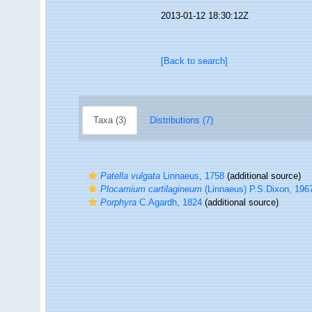
2013-01-12 18:30:12Z
[Back to search]
Taxa (3)
Distributions (7)
Patella vulgata
Linnaeus, 1758
(additional source)
Plocamium cartilagineum
(Linnaeus) P.S.Dixon, 196
Porphyra
C.Agardh, 1824
(additional source)