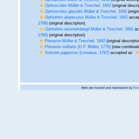
Ophioscolex
Müller & Troschel, 1842
(original descri
Ophioscolex glacialis
Müller & Troschel, 1842
(origin
Ophiothrix alopecurus
Müller & Troschel, 1842
accep
1789)
(original description)
Ophiothrix rammelsbergii
Müller & Troschel, 1842
ac
1789)
(original description)
Pteraster
Müller & Troschel, 1842
(original descripti
Pteraster militaris
(O.F. Müller, 1776)
(new combinati
Solaster papposus
(Linnaeus, 1767)
accepted as
Web site hosted and maintained by
Flan