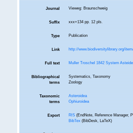
Vieweg: Braunschweig
Journal
xxx+134 pp. 12 pls.
Suffix
Publication
Type
http://www.biodiversitylibrary.org/ite
Link
Muller Troschel 1842 System Asteide
Full text
Systematics, Taxonomy
Bibliographical
Zoology
terms
Asteroidea
Taxonomic
Ophiuroidea
terms
RIS
(EndNote, Reference Manager, P
Export
BibTex
(BibDesk, LaTeX)