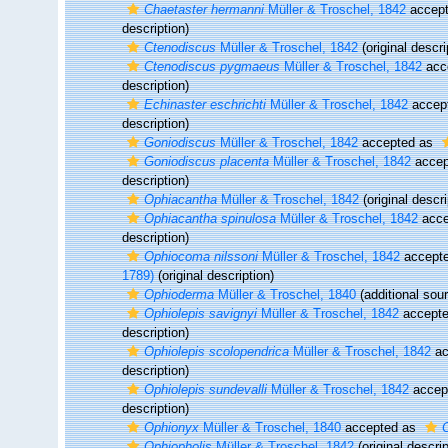
Chaetaster hermanni
Müller & Troschel, 1842
accep
description)
Ctenodiscus
Müller & Troschel, 1842
(original descri
Ctenodiscus pygmaeus
Müller & Troschel, 1842
acc
description)
Echinaster eschrichti
Müller & Troschel, 1842
accep
description)
Goniodiscus
Müller & Troschel, 1842
accepted as
Goniodiscus placenta
Müller & Troschel, 1842
accep
description)
Ophiacantha
Müller & Troschel, 1842
(original descri
Ophiacantha spinulosa
Müller & Troschel, 1842
acce
description)
Ophiocoma nilssoni
Müller & Troschel, 1842
accept
1789)
(original description)
Ophioderma
Müller & Troschel, 1840
(additional sou
Ophiolepis savignyi
Müller & Troschel, 1842
accept
description)
Ophiolepis scolopendrica
Müller & Troschel, 1842
ac
description)
Ophiolepis sundevalli
Müller & Troschel, 1842
accep
description)
Ophionyx
Müller & Troschel, 1840
accepted as
O
Ophiopholis
Müller & Troschel, 1842
(original descrip