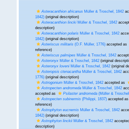
Asteracanthion africanus
Müller & Troschel, 1842
ac
1842)
(original description)
Asteracanthion lincki
Müller & Troschel, 1842
accep
description)
Asteracanthion polaris
Müller & Troschel, 1842
acce
1842)
(original description)
Asteriscus militaris
(O.F. Müller, 1776)
accepted as
reference)
Asteriscus palmipes
Müller & Troschel, 1842
accept
Asteronyx
Müller & Troschel, 1842
(original descript
Asteronyx loveni
Müller & Troschel, 1842
(original d
Asteropsis ctenacantha
Müller & Troschel, 1842
acc
1776)
(original description)
Astrogonium
Müller & Troschel, 1842
accepted as
Astropecten andromeda
Müller & Troschel, 1842
acc
accepted as
Psilaster andromeda
(Müller & Troschel
Astropecten subinermis
(Philippi, 1837)
accepted a
reference)
Astrophyton eucnemis
Müller & Troschel, 1842
acce
1842)
(original description)
Astrophyton linckii
Müller & Troschel, 1842
accepte
description)