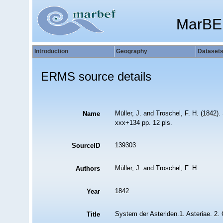
MarBE
Introduction
Geography
Dataset
ERMS source details
Müller, J. and Troschel, F. H. (1842)
Name
xxx+134 pp. 12 pls.
139303
SourceID
Müller, J. and Troschel, F. H.
Authors
1842
Year
System der Asteriden.1. Asteriae. 2. 
Title