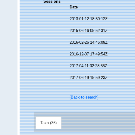
Sessions
Date
2013-01-12 18:30:12Z
2015-06-16 05:52:31Z
2016-02-26 14:46:09Z
2016-12-07 17:49:54Z
2017-04-11 02:28:55Z
2017-06-19 15:59:23Z
[Back to search]
Taxa (35)