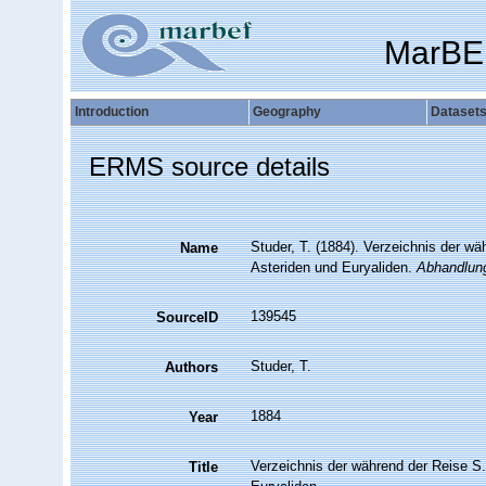
MarBE
Introduction
Geography
Dataset
ERMS source details
Studer, T. (1884). Verzeichnis der w
Name
Asteriden und Euryaliden.
Abhandlung
139545
SourceID
Studer, T.
Authors
1884
Year
Verzeichnis der während der Reise S
Title