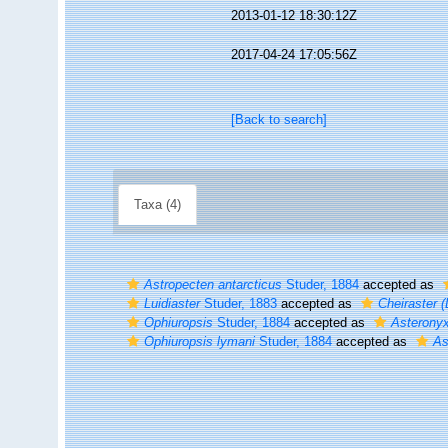
2013-01-12 18:30:12Z
2017-04-24 17:05:56Z
[Back to search]
Taxa (4)
Astropecten antarcticus
Studer, 1884
accepted as
Luidiaster
Studer, 1883
accepted as
Cheiraster (
Ophiuropsis
Studer, 1884
accepted as
Asterony
Ophiuropsis lymani
Studer, 1884
accepted as
As