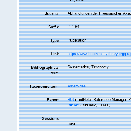
Euryaliden
Abhandlungen der Preussischen Aka
Journal
2, 1-64
Suffix
Publication
Type
https://www.biodiversitylibrary.org/p
Link
Systematics, Taxonomy
Bibliographical
term
Asteroidea
Taxonomic term
RIS
(EndNote, Reference Manager, P
Export
BibTex
(BibDesk, LaTeX)
Sessions
Date