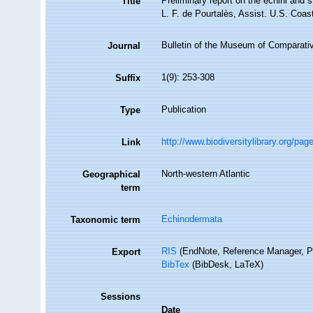
Preliminary report on the echini and 
Title
L. F. de Pourtalès, Assist. U.S. Coas
Bulletin of the Museum of Comparati
Journal
1(9): 253-308
Suffix
Publication
Type
http://www.biodiversitylibrary.org/p
Link
North-western Atlantic
Geographical
term
Echinodermata
Taxonomic term
RIS
(EndNote, Reference Manager, P
Export
BibTex
(BibDesk, LaTeX)
Sessions
Date