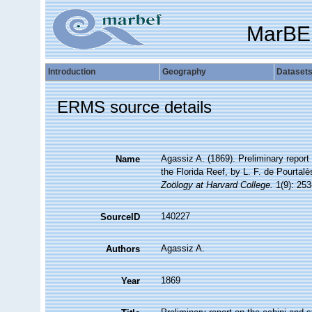
MarBE
Introduction
Geography
Dataset
ERMS source details
Agassiz A. (1869). Preliminary repor
Name
the Florida Reef, by L. F. de Pourtal
Zoölogy at Harvard College.
1(9): 253
140227
SourceID
Agassiz A.
Authors
1869
Year