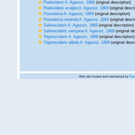
Podocidaris
A. Agassiz, 1869
(original description)
Podocidaris sculpta
A. Agassiz, 1869
(original descri
Pourtalesia
A. Agassiz, 1869
(original description)
Pourtalesia miranda
A. Agassiz, 1869
(original descr
Salenocidaris
A. Agassiz, 1869
(original description)
Salenocidaris varispina
A. Agassiz, 1869
(original de
Trigonocidaris
A. Agassiz, 1869
(original description)
Trigonocidaris albida
A. Agassiz, 1869
(original descr
Web site hosted and maintained by
Flan