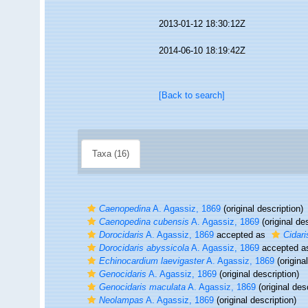
2013-01-12 18:30:12Z
2014-06-10 18:19:42Z
[Back to search]
Taxa (16)
Caenopedina
A. Agassiz, 1869
(original description)
Caenopedina cubensis
A. Agassiz, 1869
(original des
Dorocidaris
A. Agassiz, 1869
accepted as
Cidari
Dorocidaris abyssicola
A. Agassiz, 1869
accepted 
Echinocardium laevigaster
A. Agassiz, 1869
(origina
Genocidaris
A. Agassiz, 1869
(original description)
Genocidaris maculata
A. Agassiz, 1869
(original des
Neolampas
A. Agassiz, 1869
(original description)