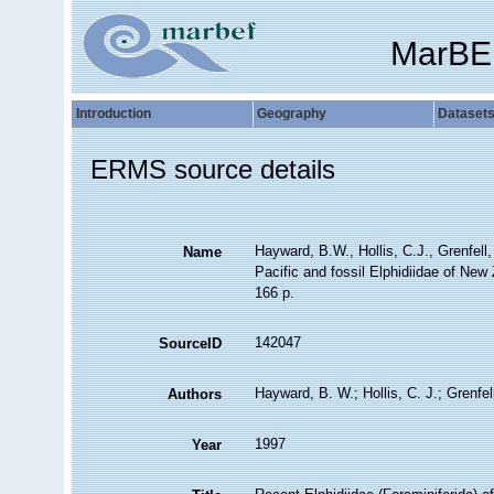
MarBE
Introduction
Geography
Dataset
ERMS source details
Hayward, B.W., Hollis, C.J., Grenfell
Name
Pacific and fossil Elphidiidae of New
166 p.
142047
SourceID
Hayward, B. W.; Hollis, C. J.; Grenfel
Authors
1997
Year