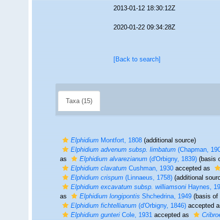
2013-01-12 18:30:12Z
2020-01-22 09:34:28Z
[Back to search]
Taxa (15)
Elphidium
Montfort, 1808
(additional source)
Elphidium advenum subsp. limbatum
(Chapman, 190
as
Elphidium alvarezianum
(d'Orbigny, 1839)
(basis o
Elphidium clavatum
Cushman, 1930
accepted as
Elphidium crispum
(Linnaeus, 1758)
(additional sour
Elphidium excavatum subsp. williamsoni
Haynes, 1
as
Elphidium longipontis
Shchedrina, 1949
(basis of 
Elphidium fichtellianum
(d'Orbigny, 1846)
accepted 
Elphidium gunteri
Cole, 1931
accepted as
Cribro