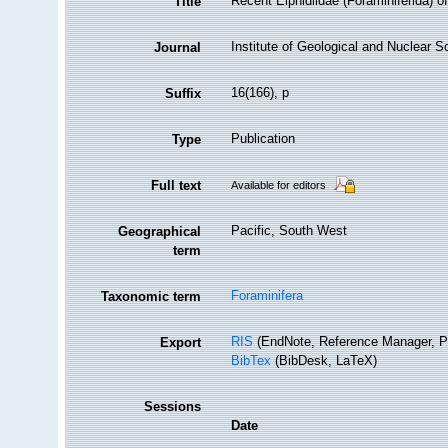
Recent Elphidiidae (Foraminiferida) o
Title
Institute of Geological and Nuclear 
Journal
16(166), p
Suffix
Publication
Type
Full text
Available for editors
Pacific, South West
Geographical
term
Foraminifera
Taxonomic term
RIS
(EndNote, Reference Manager, P
Export
BibTex
(BibDesk, LaTeX)
Sessions
Date