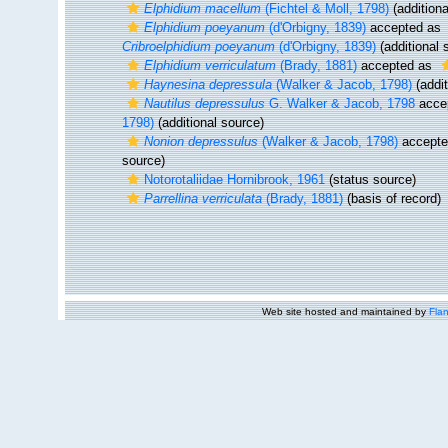
Elphidium macellum
(Fichtel & Moll, 1798)
(additiona
Elphidium poeyanum
(d'Orbigny, 1839)
accepted as
Cribroelphidium poeyanum
(d'Orbigny, 1839)
(additional 
Elphidium verriculatum
(Brady, 1881)
accepted as
Haynesina depressula
(Walker & Jacob, 1798)
(addit
Nautilus depressulus
G. Walker & Jacob, 1798
acce
1798)
(additional source)
Nonion depressulus
(Walker & Jacob, 1798)
accept
source)
Notorotaliidae Hornibrook, 1961
(status source)
Parrellina verriculata
(Brady, 1881)
(basis of record)
Web site hosted and maintained by
Flan