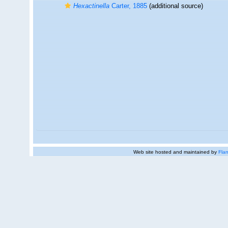
Hexactinella
Carter, 1885
(additional source)
Web site hosted and maintained by
Flan