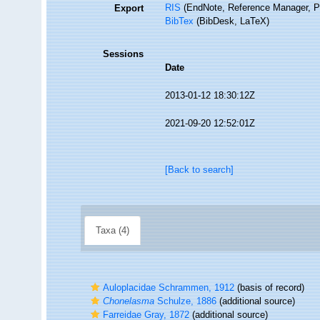
RIS
(EndNote, Reference Manager, P
Export
BibTex
(BibDesk, LaTeX)
Sessions
Date
2013-01-12 18:30:12Z
2021-09-20 12:52:01Z
[Back to search]
Taxa (4)
Auloplacidae Schrammen, 1912
(basis of record)
Chonelasma
Schulze, 1886
(additional source)
Farreidae Gray, 1872
(additional source)