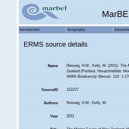
MarBE
Introduction
Geography
Dataset
ERMS source details
Reiswig, H.M.; Kelly, M. (2011). Th
Name
Zealand (Porifera: Hexactinellida: H
NIWA Biodiversity Memoir.
124: 1-17
152227
SourceID
Reiswig, H.M.; Kelly, M.
Authors
2011
Year