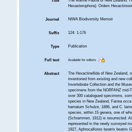
The Marine Fauna of New Zealand: He
Title
Hexasterophora): Orders Hexactinosi
NIWA Biodiversity Memoir
Journal
124: 1-176
Suffix
Publication
Type
Full text
Available for editors
The Hexactinellida of New Zealand, o
Abstract
inventoried from existing and new col
Invertebrate Collection and the Mus
specimens from the NORFANZ mid-Ta
over 300 catalogued specimens, some 
species in New Zealand, Farrea occ
hamatum Schulze, 1886, and C. lamel
species, within 15 genera, one of whi
(Schrammen, 1912) is resurrected. Al
represented in the newly surveyed m
1927, Aphrocallistes beatrix beatrix G