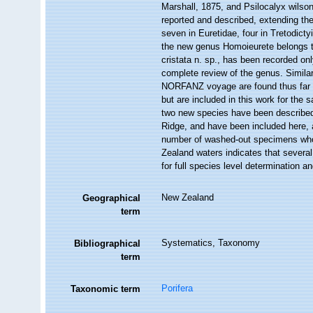
Marshall, 1875, and Psilocalyx wilson
reported and described, extending the
seven in Euretidae, four in Tretodicty
the new genus Homoieurete belongs t
cristata n. sp., has been recorded on
complete review of the genus. Simila
NORFANZ voyage are found thus far on
but are included in this work for the 
two new species have been described
Ridge, and have been included here,
number of washed-out specimens whos
Zealand waters indicates that severa
for full species level determination an
New Zealand
Geographical
term
Systematics, Taxonomy
Bibliographical
term
Porifera
Taxonomic term