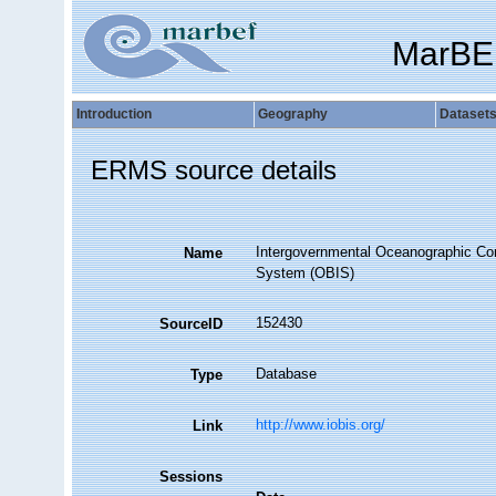
MarBE
Introduction
Geography
Dataset
ERMS source details
Intergovernmental Oceanographic Co
Name
System (OBIS)
152430
SourceID
Database
Type
http://www.iobis.org/
Link
Sessions