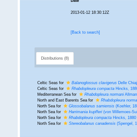
Date
2013-01-12 18:30:12Z
[Back to search]
Distributions (8)
Celtic Seas for
Balanoglossus clavigerus
Delle Chia
Celtic Seas for
Rhabdopleura compacta
Hincks, 188
Mediterranean Sea for
Rhabdopleura normani
Allman
North and East Barents Sea for
Rhabdopleura norma
North Sea for
Glossobalanus sarniensis
(Koehler, 18
North Sea for
Harrimania kupfferi
(von Willemoes-Su
North Sea for
Rhabdopleura compacta
Hincks, 1880
North Sea for
Stereobalanus canadensis
(Spengel, 1