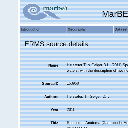
MarBE
Introduction
Geography
Dataset
ERMS source details
Høisæter T. & Geiger D.L. (2011) Sp
Name
waters, with the description of two 
153958
SourceID
Høisæter, T.; Geiger, D. L.
Authors
2011
Year
Species of Anatoma (Gastropoda: Ana
Title