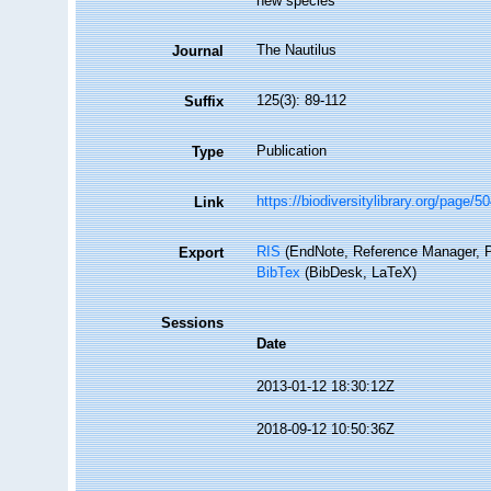
new species
The Nautilus
Journal
125(3): 89-112
Suffix
Publication
Type
https://biodiversitylibrary.org/page/
Link
RIS
(EndNote, Reference Manager, P
Export
BibTex
(BibDesk, LaTeX)
Sessions
Date
2013-01-12 18:30:12Z
2018-09-12 10:50:36Z