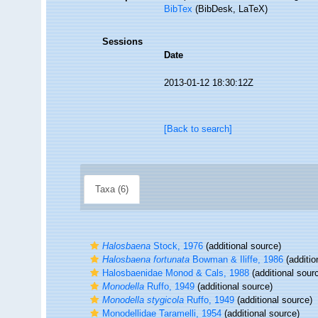
BibTex
(BibDesk, LaTeX)
Sessions
Date
2013-01-12 18:30:12Z
[Back to search]
Taxa (6)
Halosbaena
Stock, 1976
(additional source)
Halosbaena fortunata
Bowman & Iliffe, 1986
(additio
Halosbaenidae Monod & Cals, 1988
(additional sour
Monodella
Ruffo, 1949
(additional source)
Monodella stygicola
Ruffo, 1949
(additional source)
Monodellidae Taramelli, 1954
(additional source)