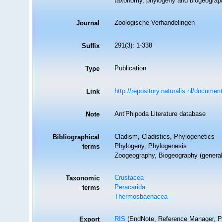
taxonomy, phylogeny and biogeograp
Zoologische Verhandelingen
Journal
291(3): 1-338
Suffix
Publication
Type
http://repository.naturalis.nl/docume
Link
Ant'Phipoda Literature database
Note
Cladism, Cladistics, Phylogenetics
Bibliographical
Phylogeny, Phylogenesis
terms
Zoogeography, Biogeography (generalit
Crustacea
Taxonomic
Peracarida
terms
Thermosbaenacea
RIS
(EndNote, Reference Manager, P
Export