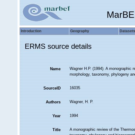
MarBE
Introduction
Geography
Dataset
ERMS source details
Wagner H.P. (1994). A monographic re
Name
morphology, taxonomy, phylogeny and
16035
SourceID
Wagner, H. P.
Authors
1994
Year
A monographic review of the Thermos
Title