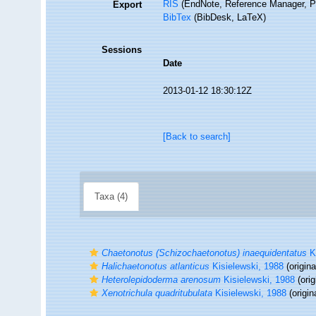
RIS
(EndNote, Reference Manager, P
Export
BibTex
(BibDesk, LaTeX)
Sessions
Date
2013-01-12 18:30:12Z
[Back to search]
Taxa (4)
Chaetonotus (Schizochaetonotus) inaequidentatus
Ki
Halichaetonotus atlanticus
Kisielewski, 1988
(origina
Heterolepidoderma arenosum
Kisielewski, 1988
(orig
Xenotrichula quadritubulata
Kisielewski, 1988
(origin