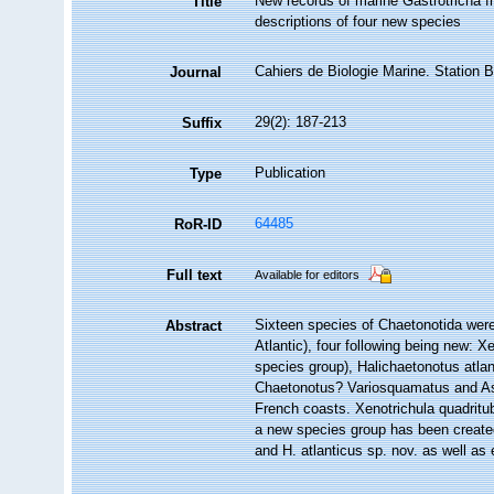
New records of marine Gastrotricha f
Title
descriptions of four new species
Cahiers de Biologie Marine. Station 
Journal
29(2): 187-213
Suffix
Publication
Type
64485
RoR-ID
Full text
Available for editors
Sixteen species of Chaetonotida were
Abstract
Atlantic), four following being new: 
species group), Halichaetonotus atla
Chaetonotus? Variosquamatus and Aspi
French coasts. Xenotrichula quadritu
a new species group has been created 
and H. atlanticus sp. nov. as well as