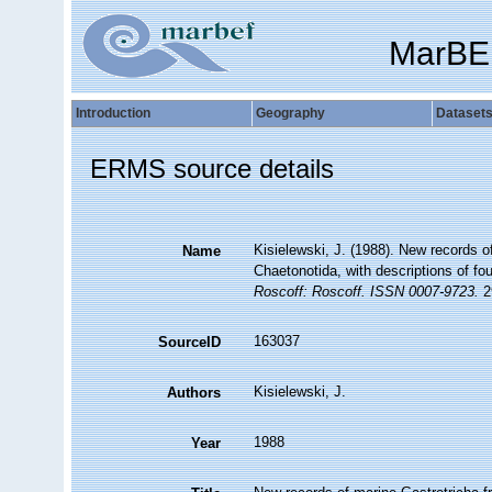
MarBE
Introduction
Geography
Dataset
ERMS source details
Kisielewski, J. (1988). New records o
Name
Chaetonotida, with descriptions of f
Roscoff: Roscoff. ISSN 0007-9723.
29
163037
SourceID
Kisielewski, J.
Authors
1988
Year