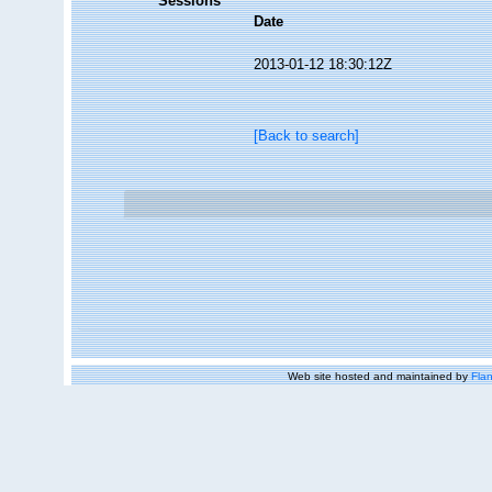
Sessions
Date
2013-01-12 18:30:12Z
[Back to search]
Web site hosted and maintained by
Flan