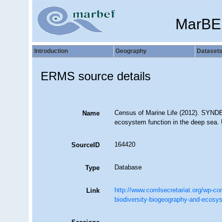
MarBE
Introduction
Geography
Dataset
ERMS source details
Census of Marine Life (2012). SYNDEE
Name
ecosystem function in the deep sea. 
164420
SourceID
Database
Type
http://www.comlsecretariat.org/wp-co
Link
biodiversity-biogeography-and-ecosys