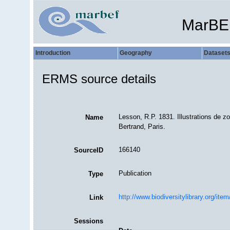
MarBE
Introduction
Geography
Dataset
ERMS source details
Lesson, R.P. 1831. Illustrations de zo
Name
Bertrand, Paris.
166140
SourceID
Publication
Type
http://www.biodiversitylibrary.org/ite
Link
Sessions