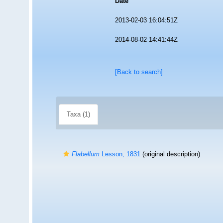
Date
2013-02-03 16:04:51Z
2014-08-02 14:41:44Z
[Back to search]
Taxa (1)
Flabellum
Lesson, 1831
(original description)