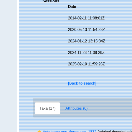
Sessions
Date
2014-02-11 11:08:01Z
2020-05-13 11:54:28Z
2024-01-12 13:15:34Z
2024-11-23 11:08:29Z
2025-02-19 11:59:26Z
[Back to search]
Taxa (17)
Attributes (6)
Achtheres
von Nordmann, 1832
(original description)