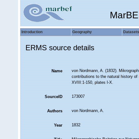
MarBE
Introduction
Geography
Dataset
ERMS source details
von Nordmann, A. (1832). Mikrographi
Name
contributions to the natural history of
XVIII:1-150, plates I-X.
173007
SourceID
von Nordmann, A.
Authors
1832
Year