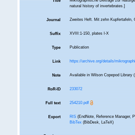
Mikrographische Beiträge zur Naturges
Title
natural history of invertebrates.]
Zweites Heft. Mit zehn Kupfertafeln, 
Journal
XVIII:1-150, plates I-X
Suffix
Publication
Type
https://archive.org/details/mikrogra
Link
Available in Wilson Copepod Library (n
Note
233072
RoR-ID
254210.pdf
Full text
RIS
(EndNote, Reference Manager, P
Export
BibTex
(BibDesk, LaTeX)