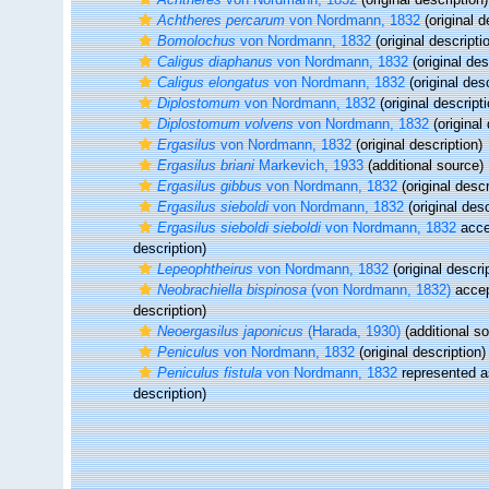
Achtheres percarum
von Nordmann, 1832
(original d
Bomolochus
von Nordmann, 1832
(original descripti
Caligus diaphanus
von Nordmann, 1832
(original des
Caligus elongatus
von Nordmann, 1832
(original desc
Diplostomum
von Nordmann, 1832
(original descripti
Diplostomum volvens
von Nordmann, 1832
(original 
Ergasilus
von Nordmann, 1832
(original description)
Ergasilus briani
Markevich, 1933
(additional source)
Ergasilus gibbus
von Nordmann, 1832
(original descr
Ergasilus sieboldi
von Nordmann, 1832
(original desc
Ergasilus sieboldi sieboldi
von Nordmann, 1832
acce
description)
Lepeophtheirus
von Nordmann, 1832
(original descri
Neobrachiella bispinosa
(von Nordmann, 1832)
acce
description)
Neoergasilus japonicus
(Harada, 1930)
(additional s
Peniculus
von Nordmann, 1832
(original description)
Peniculus fistula
von Nordmann, 1832
represented 
description)