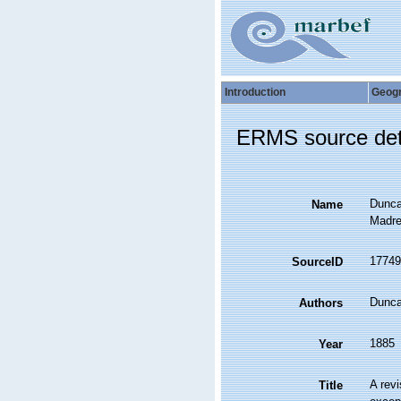
Introduction
Geog
ERMS source det
Duncan
Name
Madre
17749
SourceID
Dunc
Authors
1885
Year
A revi
Title