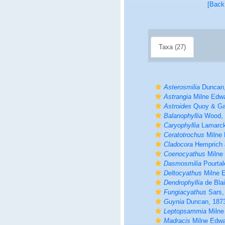
[Back
Taxa (27)
Asterosmilia
Duncan,
Astrangia
Milne Edwa
Astroides
Quoy & Ga
Balanophyllia
Wood, 
Caryophyllia
Lamarck
Ceratotrochus
Milne 
Cladocora
Hemprich 
Coenocyathus
Milne
Dasmosmilia
Pourtal
Deltocyathus
Milne 
Dendrophyllia
de Blai
Fungiacyathus
Sars,
Guynia
Duncan, 187
Leptopsammia
Milne
Madracis
Milne Edwa