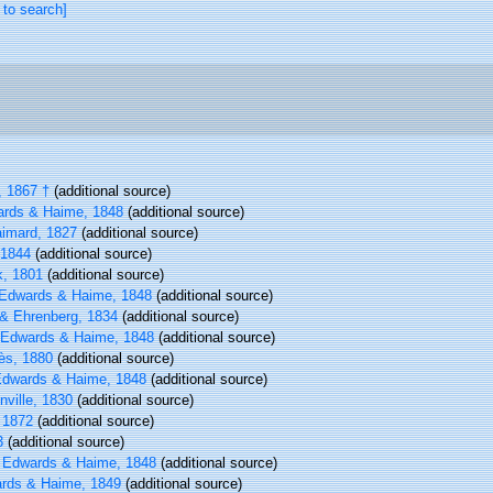
 to search]
 1867 †
(additional source)
rds & Haime, 1848
(additional source)
imard, 1827
(additional source)
1844
(additional source)
, 1801
(additional source)
Edwards & Haime, 1848
(additional source)
& Ehrenberg, 1834
(additional source)
 Edwards & Haime, 1848
(additional source)
ès, 1880
(additional source)
Edwards & Haime, 1848
(additional source)
nville, 1830
(additional source)
 1872
(additional source)
3
(additional source)
 Edwards & Haime, 1848
(additional source)
rds & Haime, 1849
(additional source)