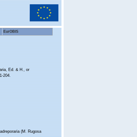
EurOBIS
ria, Ed. & H., or
1-204.
 Madreporaria (M. Rugosa