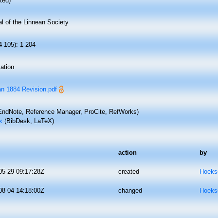
ted)
l of the Linnean Society
4-105): 1-204
ation
n 1884 Revision.pdf
ndNote, Reference Manager, ProCite, RefWorks)
x
(BibDesk, LaTeX)
action
by
05-29 09:17:28Z
created
Hoeks
08-04 14:18:00Z
changed
Hoeks