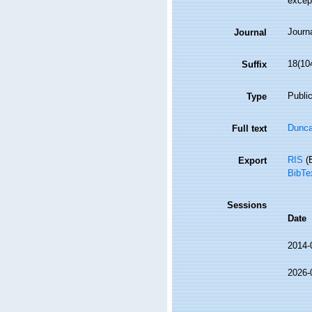
excep
Journa
Journal
18(10
Suffix
Public
Type
Dunca
Full text
RIS
(E
Export
BibTe
Sessions
Date
2014-
2026-