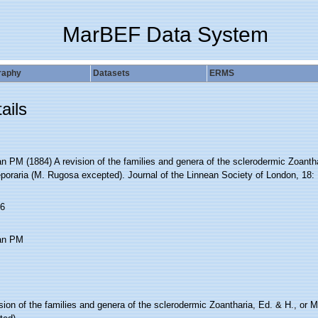
MarBEF Data System
raphy
Datasets
ERMS
ails
 PM (1884) A revision of the families and genera of the sclerodermic Zoantha
poraria (M. Rugosa excepted). Journal of the Linnean Society of London, 18: 
6
an PM
sion of the families and genera of the sclerodermic Zoantharia, Ed. & H., or