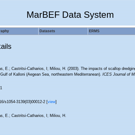
MarBEF Data System
raphy
Datasets
ERMS
ails
s, E.; Castritsi-Catharios, I; Miliou, H. (2003). The impacts of scallop dred
 Gulf of Kalloni (Aegean Sea, northeastern Mediterranean).
ICES Journal of M
1
16/s1054-3139(03)00012-2 [
view
]
s, E.; Castritsi-Catharios, I; Miliou, H.