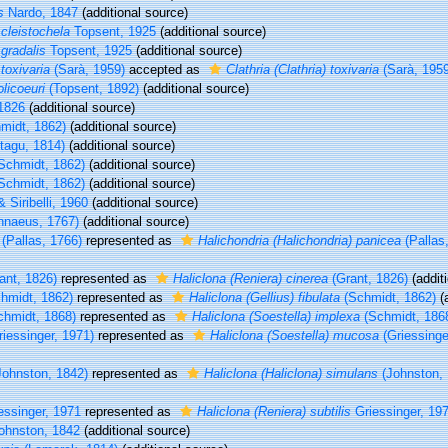
s
Nardo, 1847
(additional source)
 cleistochela
Topsent, 1925
(additional source)
 gradalis
Topsent, 1925
(additional source)
 toxivaria
(Sarà, 1959)
accepted as
Clathria (Clathria) toxivaria
(Sarà, 1959
olicoeuri
(Topsent, 1892)
(additional source)
1826
(additional source)
midt, 1862)
(additional source)
agu, 1814)
(additional source)
Schmidt, 1862)
(additional source)
Schmidt, 1862)
(additional source)
 Siribelli, 1960
(additional source)
nnaeus, 1767)
(additional source)
(Pallas, 1766)
represented as
Halichondria (Halichondria) panicea
(Pallas
ant, 1826)
represented as
Haliclona (Reniera) cinerea
(Grant, 1826)
(addit
hmidt, 1862)
represented as
Haliclona (Gellius) fibulata
(Schmidt, 1862)
(a
hmidt, 1868)
represented as
Haliclona (Soestella) implexa
(Schmidt, 186
iessinger, 1971)
represented as
Haliclona (Soestella) mucosa
(Griessinge
ohnston, 1842)
represented as
Haliclona (Haliclona) simulans
(Johnston, 
essinger, 1971
represented as
Haliclona (Reniera) subtilis
Griessinger, 19
ohnston, 1842
(additional source)