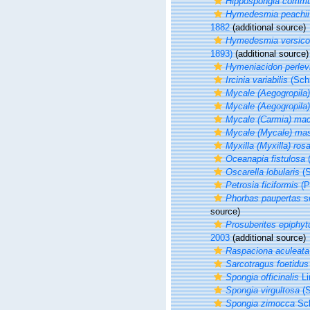
Hippospongia commu
Hymedesmia peachii
1882
(additional source)
Hymedesmia versico
1893)
(additional source)
Hymeniacidon perlev
Ircinia variabilis
(Schm
Mycale (Aegogropila)
Mycale (Aegogropila) 
Mycale (Carmia) mac
Mycale (Mycale) ma
Myxilla (Myxilla) ros
Oceanapia fistulosa
(
Oscarella lobularis
(S
Petrosia ficiformis
(P
Phorbas paupertas
se
source)
Prosuberites epiphy
2003
(additional source)
Raspaciona aculeata
Sarcotragus foetidus
Spongia officinalis
Li
Spongia virgultosa
(S
Spongia zimocca
Sch