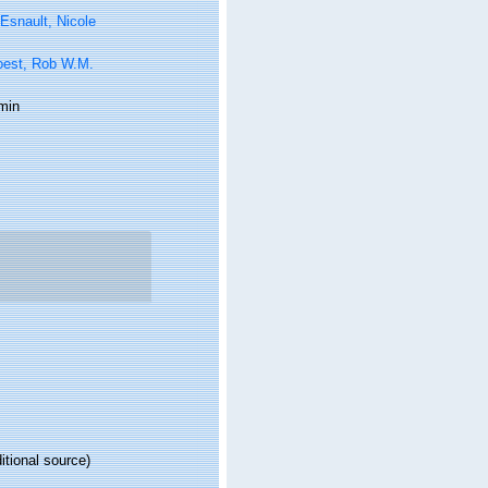
Esnault, Nicole
oest, Rob W.M.
min
itional source)