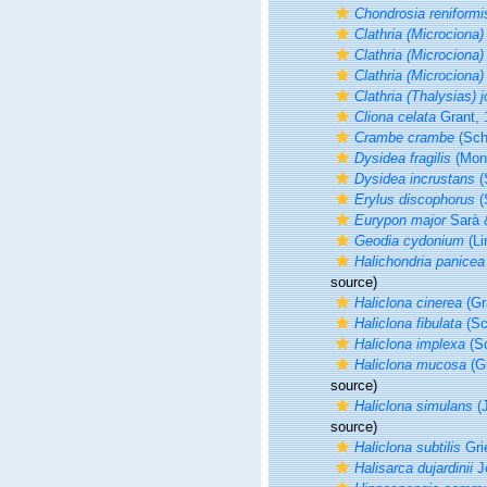
Chondrosia reniformi
Clathria (Microciona)
Clathria (Microciona)
Clathria (Microciona)
Clathria (Thalysias) j
Cliona celata
Grant, 
Crambe crambe
(Sch
Dysidea fragilis
(Mont
Dysidea incrustans
(
Erylus discophorus
(
Eurypon major
Sarà &
Geodia cydonium
(Li
Halichondria panicea
source)
Haliclona cinerea
(Gr
Haliclona fibulata
(Sc
Haliclona implexa
(Sc
Haliclona mucosa
(Gr
source)
Haliclona simulans
(J
source)
Haliclona subtilis
Gri
Halisarca dujardinii
J