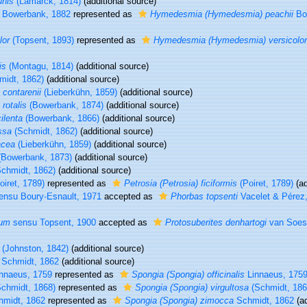
nis
(Lamarck, 1814)
(additional source)
Bowerbank, 1882
represented as
Hymedesmia (Hymedesmia) peachii
Bo
lor
(Topsent, 1893)
represented as
Hymedesmia (Hymedesmia) versicolor
is
(Montagu, 1814)
(additional source)
idt, 1862)
(additional source)
 contarenii
(Lieberkühn, 1859)
(additional source)
rotalis
(Bowerbank, 1874)
(additional source)
ilenta
(Bowerbank, 1866)
(additional source)
ssa
(Schmidt, 1862)
(additional source)
acea
(Lieberkühn, 1859)
(additional source)
Bowerbank, 1873)
(additional source)
chmidt, 1862)
(additional source)
oiret, 1789)
represented as
Petrosia (Petrosia) ficiformis
(Poiret, 1789)
(ad
nsu Boury-Esnault, 1971
accepted as
Phorbas topsenti
Vacelet & Pérez
tum
sensu Topsent, 1900
accepted as
Protosuberites denhartogi
van Soest
(Johnston, 1842)
(additional source)
Schmidt, 1862
(additional source)
nnaeus, 1759
represented as
Spongia (Spongia) officinalis
Linnaeus, 175
chmidt, 1868)
represented as
Spongia (Spongia) virgultosa
(Schmidt, 186
midt, 1862
represented as
Spongia (Spongia) zimocca
Schmidt, 1862
(ad