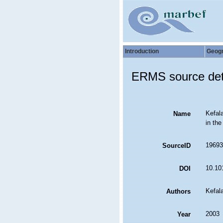
Introduction
Geog
ERMS source det
Kefala
Name
in the
19693
SourceID
10.10
DOI
Kefala
Authors
2003
Year