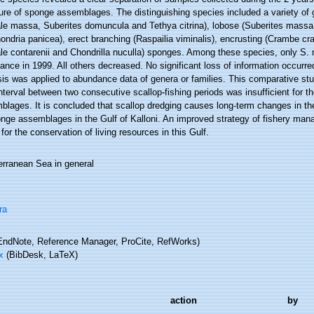
ture of sponge assemblages. The distinguishing species included a variety of
le massa, Suberites domuncula and Tethya citrina), lobose (Suberites massa
hondria panicea), erect branching (Raspailia viminalis), encrusting (Crambe 
le contarenii and Chondrilla nuculla) sponges. Among these species, only S.
nce in 1999. All others decreased. No significant loss of information occurre
sis was applied to abundance data of genera or families. This comparative st
nterval between two consecutive scallop-fishing periods was insufficient for t
lages. It is concluded that scallop dredging causes long-term changes in the
nge assemblages in the Gulf of Kalloni. An improved strategy of fishery mana
 for the conservation of living resources in this Gulf.
erranean Sea in general
ra
ndNote, Reference Manager, ProCite, RefWorks)
x
(BibDesk, LaTeX)
action
by