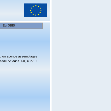
EurOBIS
ging on sponge assemblages
arine Science.
60, 402-10.