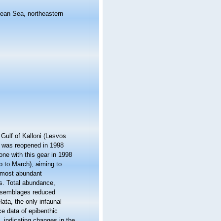
gean Sea, northeastern
 Gulf of Kalloni (Lesvos
f was reopened in 1998
one with this gear in 1998
p to March), aiming to
 most abundant
s. Total abundance,
assemblages reduced
ata, the only infaunal
e data of epibenthic
, indicating changes in the