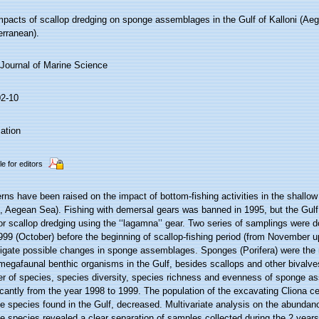
mpacts of scallop dredging on sponge assemblages in the Gulf of Kalloni (Ae
erranean).
Journal of Marine Science
02-10
ation
le for editors
ns have been raised on the impact of bottom-fishing activities in the shallow
d, Aegean Sea). Fishing with demersal gears was banned in 1995, but the Gul
or scallop dredging using the ‘‘lagamna’’ gear. Two series of samplings were d
99 (October) before the beginning of scallop-fishing period (from November u
tigate possible changes in sponge assemblages. Sponges (Porifera) were the
egafaunal benthic organisms in the Gulf, besides scallops and other bivalve
r of species, species diversity, species richness and evenness of sponge 
icantly from the year 1998 to 1999. The population of the excavating Cliona cel
 species found in the Gulf, decreased. Multivariate analysis on the abundanc
 species revealed a clear separation of samples collected during the 2 years