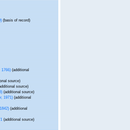
)
(basis of record)
, 1766)
(additional
ional source)
dditional source)
8)
(additional source)
r, 1971)
(additional
1842)
(additional
71
(additional source)