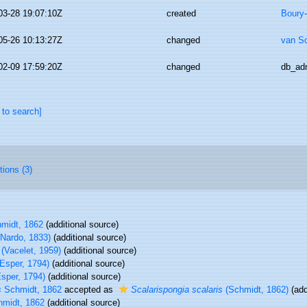
03-28 19:07:10Z
created
Boury-
05-26 10:13:27Z
changed
van S
02-09 17:59:20Z
changed
db_ad
 to search]
tions (3)
midt, 1862
(additional source)
Nardo, 1833)
(additional source)
(Vacelet, 1959)
(additional source)
Esper, 1794)
(additional source)
sper, 1794)
(additional source)
s
Schmidt, 1862
accepted as
Scalarispongia scalaris
(Schmidt, 1862)
(add
midt, 1862
(additional source)