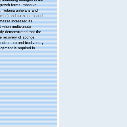
 growth forms: massive
, Tedania anhelans and
crambe) and cushion-shaped
 massa increased its
d when multivariate
udy demonstrated that the
he recovery of sponge
 structure and biodiversity
gement is required in