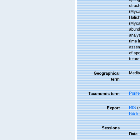
struc
(Myca
Halic
(Myca
abunda
analy
time i
assemb
of spo
future
Medit
Geographical
term
Porife
Taxonomic term
RIS
(E
Export
BibTe
Sessions
Date