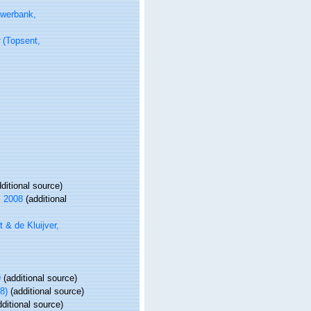
werbank,
(Topsent,
ditional source)
, 2008
(additional
 & de Kluijver,
9
(additional source)
8)
(additional source)
ditional source)