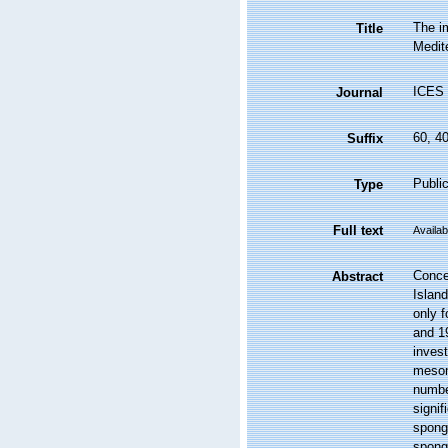
The i
Title
Medit
ICES 
Journal
60, 4
Suffix
Public
Type
Full text
Availab
Concer
Abstract
Islan
only f
and 19
inves
mesom
numbe
signif
sponge
sponge