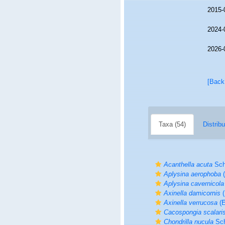
2015-
2024-
2026-
[Back
Taxa (54)
Distribu
Acanthella acuta
Sch
Aplysina aerophoba
(
Aplysina cavernicola
Axinella damicornis
(
Axinella verrucosa
(E
Cacospongia scalari
Chondrilla nucula
Sch