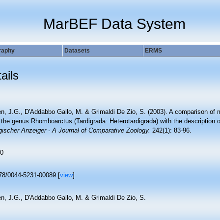
MarBEF Data System
raphy
Datasets
ERMS
ails
n, J.G., D'Addabbo Gallo, M. & Grimaldi De Zio, S. (2003). A comparison of 
 the genus Rhomboarctus (Tardigrada: Heterotardigrada) with the description 
gischer Anzeiger - A Journal of Comparative Zoology.
242(1): 83-96.
0
78/0044-5231-00089 [
view
]
n, J.G., D'Addabbo Gallo, M. & Grimaldi De Zio, S.