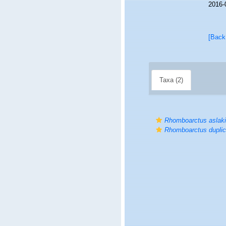
2016-
[Back
Taxa (2)
Rhomboarctus aslaki
Rhomboarctus duplic