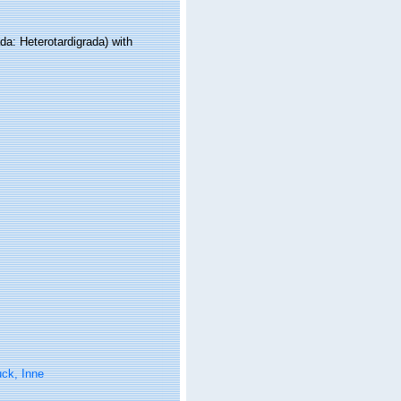
a: Heterotardigrada) with
ck, Inne