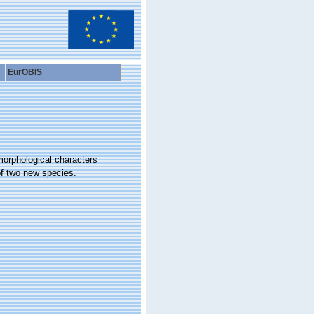
EurOBIS
morphological characters
of two new species.