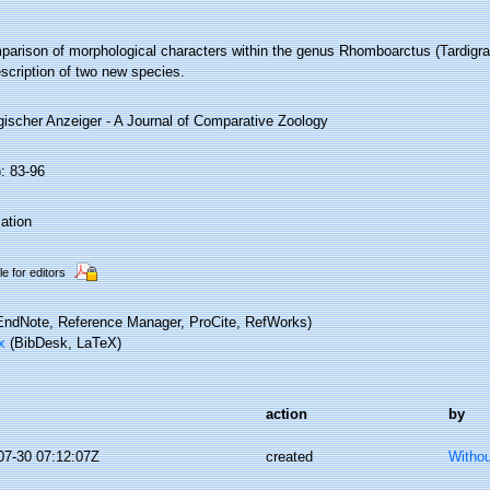
parison of morphological characters within the genus Rhomboarctus (Tardigrad
scription of two new species.
gischer Anzeiger - A Journal of Comparative Zoology
: 83-96
ation
le for editors
ndNote, Reference Manager, ProCite, RefWorks)
x
(BibDesk, LaTeX)
action
by
07-30 07:12:07Z
created
Withou