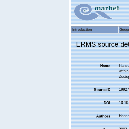
Introduction
Geog
ERMS source det
Hanse
Name
within
Zoolo
19927
SourceID
10.10
DOI
Hanse
Authors