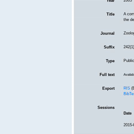
2003
Year
A com
Title
the de
Zoolo
Journal
242(1)
Suffix
Public
Type
Full text
Availab
RIS
(E
Export
BibTe
Sessions
Date
2015-