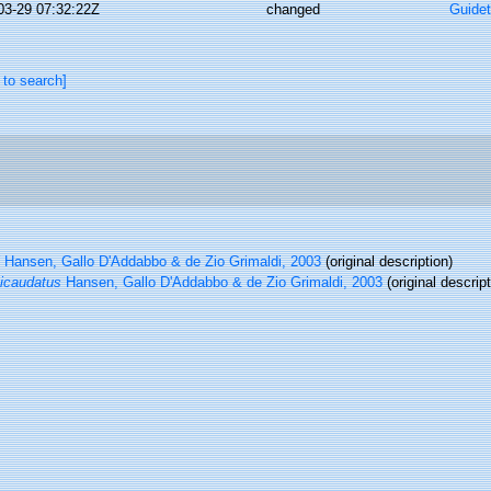
03-29 07:32:22Z
changed
Guidet
 to search]
Hansen, Gallo D'Addabbo & de Zio Grimaldi, 2003
(original description)
icaudatus
Hansen, Gallo D'Addabbo & de Zio Grimaldi, 2003
(original descript