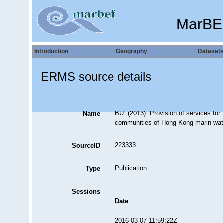
MarBE
Introduction
Geography
Dataset
ERMS source details
BU. (2013). Provision of services for 
Name
communities of Hong Kong marin wate
223333
SourceID
Publication
Type
Sessions
Date
2016-03-07 11:59:22Z