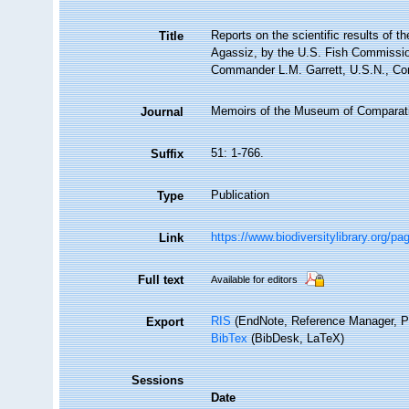
Reports on the scientific results of t
Title
Agassiz, by the U.S. Fish Commissio
Commander L.M. Garrett, U.S.N., Com
Memoirs of the Museum of Comparati
Journal
51: 1-766.
Suffix
Publication
Type
https://www.biodiversitylibrary.org/p
Link
Full text
Available for editors
RIS
(EndNote, Reference Manager, P
Export
BibTex
(BibDesk, LaTeX)
Sessions
Date