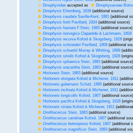
Dinophysidae
accepted as
Dinophysaceae Bütsc
Dinophysis
Ehrenberg, 1839
(additional source)
Dinophysis caudata
Saville-Kent, 1881
(additional s
Dinophysis fortii
Pavillard, 1924
(additional source)
Dinophysis hastata
F.Stein, 1883
(additional source)
Dinophysis norvegica
Claparède & Lachmann, 1859
Dinophysis recurva
Kofoid & Skogsberg, 1928
(origi
Dinophysis schroederi
Pavillard, 1909
(additional so
Dinophysis schuettii
Murray & Whitting, 1899
(additi
Dinophysis similis
Kofoid & Skogsberg, 1928
(origin
Dinophysis sphaerica
Stein, 1883
(additional source)
Dinophysis uracantha
Stein, 1883
(additional source
Histioneis
Stein, 1883
(additional source)
Histioneis elongata
Kofoid & Michener, 1911
(additio
Histioneis gubernans
Schütt, 1895
(additional source
Histioneis inclinata
Kofoid & Michener, 1911
(additio
Histioneis longicollis
Kofoid, 1907
(additional source
Histioneis pacifica
Kofoid & Skogsberg, 1928
(origin
Histioneis striata
Kofoid & Michener, 1911
(additiona
Ornithocercus
Stein, 1883
(additional source)
Ornithocercus carolinae
Kofoid, 1907
(additional sou
Ornithocercus heteroporus
Kofoid, 1907
(additional 
Ornithocercus magnificus
Stein, 1883
(additional so