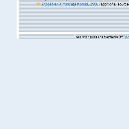
Triposolenia truncata
Kofoid, 1906
(additional source
Web site hosted and maintained by
Flan