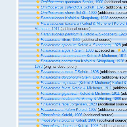
Ornithocercus quadratus
Schütt, 1900
(additional so
Ornithocercus splendidus
Schütt, 1895
(additional s
Ornithocercus steinii
Schütt, 1900
(additional source
Parahistioneis
Kofoid & Skogsberg, 1928
accepted 
Parahistioneis karstenii
(Kofoid & Michener) Kofoid 
Michener, 1911
(additional source)
Parahistioneis paraformis
Kofoid & Skogsberg, 1928
Phalacroma
Stein, 1883
(additional source)
Phalacroma apicatum
Kofoid & Skogsberg, 1928
(ori
Phalacroma argus
F.Stein, 1883
accepted as
Di
Phalacroma circumcinctum
Kofoid & Michener, 1911
Phalacroma contractum
Kofoid & Skogsberg, 1928
a
1973
(original description)
Phalacroma cuneus
F.Schütt, 1895
(additional sourc
Phalacroma doryphorum
Stein, 1883
(additional sour
Phalacroma expulsum
(Kofoid & Michener) Kofoid &
Phalacroma favus
Kofoid & Michener, 1911
(addition
Phalacroma giganteum
Kofoid & Michener, 1911
(add
Phalacroma hindmarchii
Murray & Whitting, 1899
(ad
Phalacroma rapa
Jorgensen, 1923
(additional source
Phalacroma striatum
Kofoid, 1907
(additional source
Triposolenia
Kofoid, 1906
(additional source)
Triposolenia bicornis
Kofoid, 1906
(additional source
Triposolenia depressa
Kofoid, 1906
(additional sourc