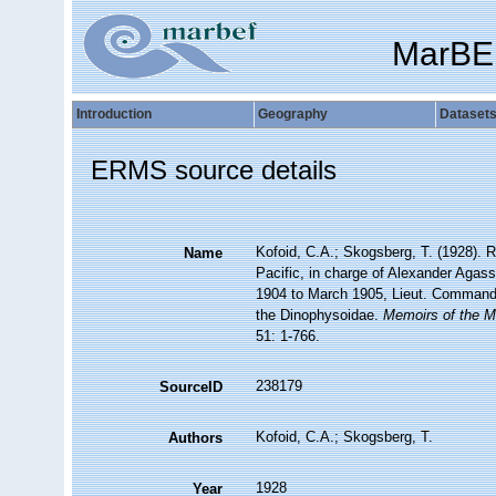
MarBE
Introduction
Geography
Dataset
ERMS source details
Kofoid, C.A.; Skogsberg, T. (1928). Re
Name
Pacific, in charge of Alexander Agas
1904 to March 1905, Lieut. Commande
the Dinophysoidae.
Memoirs of the M
51: 1-766.
238179
SourceID
Kofoid, C.A.; Skogsberg, T.
Authors
1928
Year