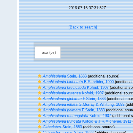
2016-07-15 07:31:32Z
[Back to search]
Taxa (57)
Amphisolenia
Stein, 1883
(additional source)
Amphisolenia bidentata
B.Schröder, 1900
(additional
Amphisolenia brevicauda
Kofoid, 1907
(additional so
Amphisolenia extensa
Kofoid, 1907
(additional sourc
Amphisolenia globifera
F.Stein, 1883
(additional sou
Amphisolenia inflata
G.Murray & Whitting, 1899
(addi
Amphisolenia palmata
F.Stein, 1883
(additional sour
Amphisolenia rectangulata
Kofoid, 1907
(additional 
Amphisolenia truncata
Kofoid & J.R.Michener, 1911
(
Citharistes
Stein, 1883
(additional source)
Citharistes regius
Stein, 1883
(additional source)