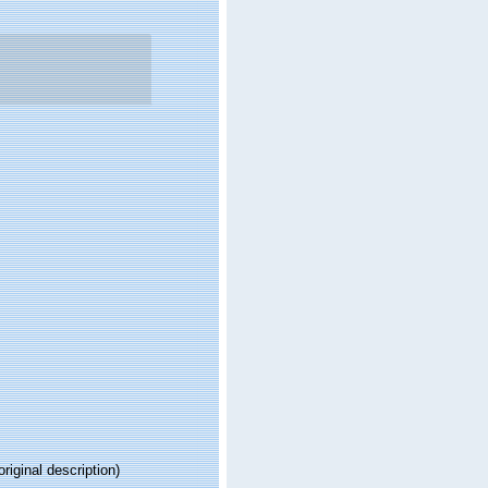
original description)