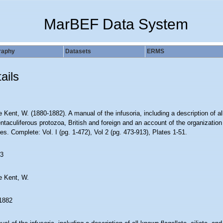
MarBEF Data System
raphy
Datasets
ERMS
ails
e Kent, W. (1880-1882). A manual of the infusoria, including a description of all
ntaculiferous protozoa, British and foreign and an account of the organization 
s. Complete: Vol. I (pg. 1-472), Vol 2 (pg. 473-913), Plates 1-51.
3
e Kent, W.
1882