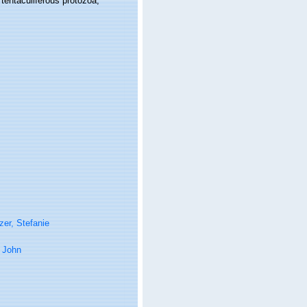
d tentaculiferous protozoa,
er, Stefanie
 John