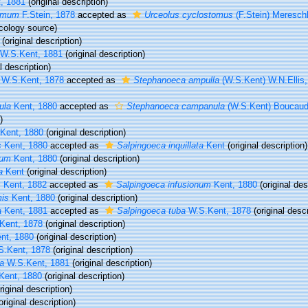
, 1881
(original description)
tomum
F.Stein, 1878
accepted as
Urceolus cyclostomus
(F.Stein) Meresch
cology source)
(original description)
W.S.Kent, 1881
(original description)
l description)
W.S.Kent, 1878
accepted as
Stephanoeca ampulla
(W.S.Kent) W.N.Ellis
ula
Kent, 1880
accepted as
Stephanoeca campanula
(W.S.Kent) Boucau
)
Kent, 1880
(original description)
s
Kent, 1880
accepted as
Salpingoeca inquillata
Kent
(original description)
num
Kent, 1880
(original description)
a
Kent
(original description)
s
Kent, 1882
accepted as
Salpingoeca infusionum
Kent, 1880
(original des
mis
Kent, 1880
(original description)
a
Kent, 1881
accepted as
Salpingoeca tuba
W.S.Kent, 1878
(original descr
Kent, 1878
(original description)
nt, 1880
(original description)
.Kent, 1878
(original description)
a
W.S.Kent, 1881
(original description)
Kent, 1880
(original description)
riginal description)
original description)