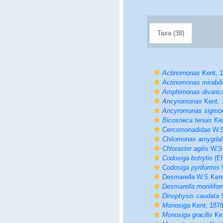
Taxa (38)
Actinomonas
Kent, 
Actinomonas mirabili
Amphimonas divaric
Ancyromonas
Kent, 
Ancyromonas sigmo
Bicosoeca tenuis
Ke
Cercomonadidae W.S
Chilomonas amygda
Chloraster agilis
W.S.
Codosiga botrytis
(Eh
Codosiga pyriformis
W
Desmarella
W.S.Kent
Desmarella monilifor
Dinophysis caudata
S
Monosiga
Kent, 187
Monosiga gracilis
Ken