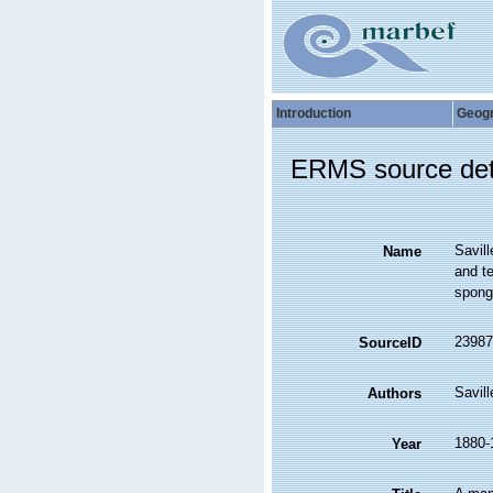
Introduction
Geog
ERMS source det
Savill
Name
and te
sponge
23987
SourceID
Savill
Authors
1880-
Year