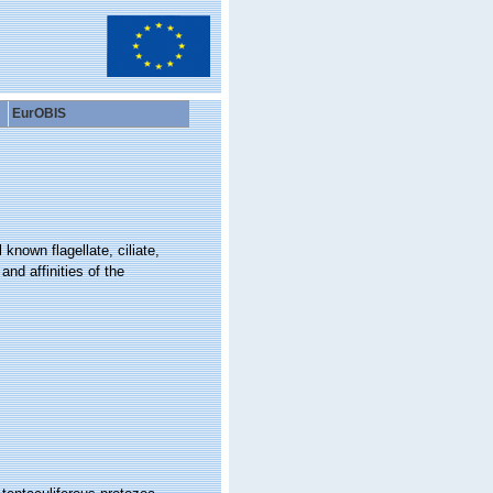
EurOBIS
 known flagellate, ciliate,
and affinities of the