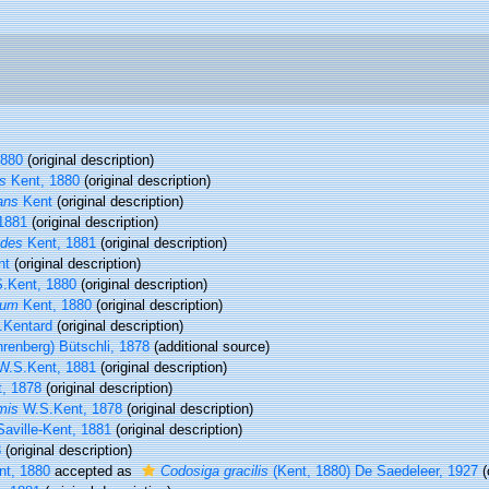
1880
(original description)
s
Kent, 1880
(original description)
ans
Kent
(original description)
1881
(original description)
ides
Kent, 1881
(original description)
nt
(original description)
.Kent, 1880
(original description)
lum
Kent, 1880
(original description)
Kentard
(original description)
renberg) Bütschli, 1878
(additional source)
.S.Kent, 1881
(original description)
, 1878
(original description)
mis
W.S.Kent, 1878
(original description)
aville-Kent, 1881
(original description)
8
(original description)
t, 1880
accepted as
Codosiga gracilis
(Kent, 1880) De Saedeleer, 1927
(