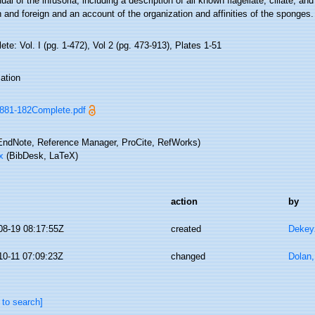
al of the infusoria, including a description of all known flagellate, ciliate, an
h and foreign and an account of the organization and affinities of the sponges.
te: Vol. I (pg. 1-472), Vol 2 (pg. 473-913), Plates 1-51
ation
881-182Complete.pdf
ndNote, Reference Manager, ProCite, RefWorks)
x
(BibDesk, LaTeX)
action
by
08-19 08:17:55Z
created
Dekeyz
10-11 07:09:23Z
changed
Dolan,
 to search]