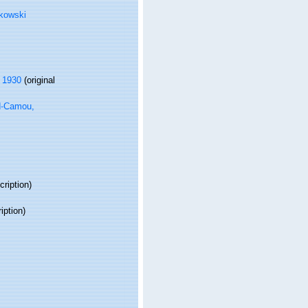
kowski
, 1930
(original
d-Camou,
cription)
iption)