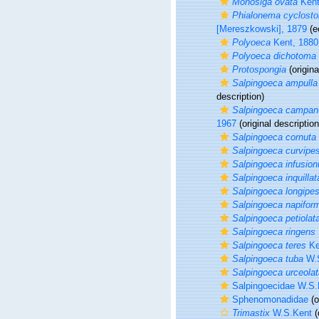
Monosiga ovata
Kent
Phialonema cyclos
[Mereszkowski], 1879
(e
Polyoeca
Kent, 1880
Polyoeca dichotoma
Protospongia
(origina
Salpingoeca ampulla
description)
Salpingoeca campan
1967
(original description
Salpingoeca cornuta
Salpingoeca curvipe
Salpingoeca infusio
Salpingoeca inquillat
Salpingoeca longipe
Salpingoeca napifor
Salpingoeca petiolat
Salpingoeca ringens
Salpingoeca teres
Ke
Salpingoeca tuba
W.S
Salpingoeca urceolat
Salpingoecidae W.S.
Sphenomonadidae
(o
Trimastix
W.S.Kent
(