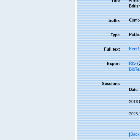
A manu
Title
Britis
Comple
Suffix
Public
Type
Kent1
Full text
RIS
(E
Export
BibTe
Sessions
Date
2016-
2025-
[Back