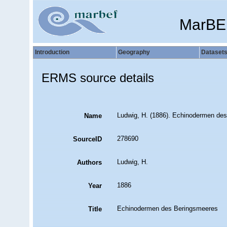
MarBE
Introduction
Geography
Dataset
ERMS source details
Ludwig, H. (1886). Echinodermen de
Name
278690
SourceID
Ludwig, H.
Authors
1886
Year
Echinodermen des Beringsmeeres
Title