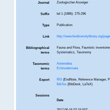
Zoologischer Anzeiger
Journal
bd 1 (1886): 275-296
Suffix
Publication
Type
http://www.biodiversitylibrary.org/p
Link
Fauna and Flora, Faunistic inventorie
Bibliographical
Systematics, Taxonomy
terms
Asteroidea
Taxonomic
Echinodermata
terms
RIS
(EndNote, Reference Manager, P
Export
BibTex
(BibDesk, LaTeX)
Sessions
Date
2017-06-16 02:24:50Z