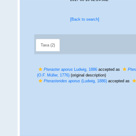
[Back to search]
Taxa (2)
Pteraster aporus
Ludwig, 1886
accepted as
Pter
(O.F. Müller, 1776)
(original description)
Pterasterides aporus
(Ludwig, 1886)
accepted as