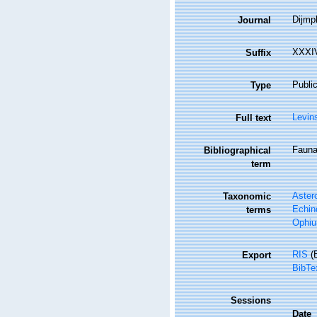
Dijmp
Journal
XXXIV
Suffix
Public
Type
Levin
Full text
Fauna 
Bibliographical
term
Aster
Taxonomic
Echin
terms
Ophiu
RIS
(E
Export
BibTe
Sessions
Date