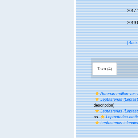
2017-
2019-
[Back
Taxa (4)
Asterias mülleri var. 
Leptasterias (Leptast
description)
Leptasterias (Leptast
as
Leptasterias arcti
Leptasterias islandic