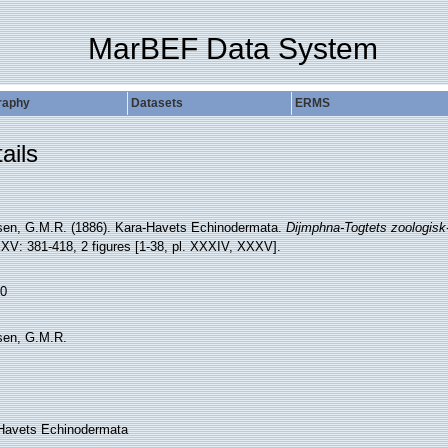
MarBEF Data System
raphy
Datasets
ERMS
ails
sen, G.M.R. (1886). Kara-Havets Echinodermata.
Dijmphna-Togtets zoologisk
XV: 381-418, 2 figures [1-38, pl. XXXIV, XXXV].
0
sen, G.M.R.
Havets Echinodermata