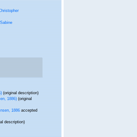
hristopher
 Sabine
)
(original description)
en, 1886)
(original
nsen, 1886
accepted
al description)