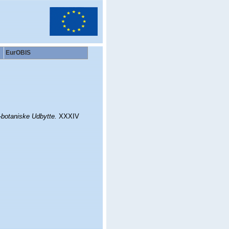
EurOBIS
-botaniske Udbytte.
XXXIV