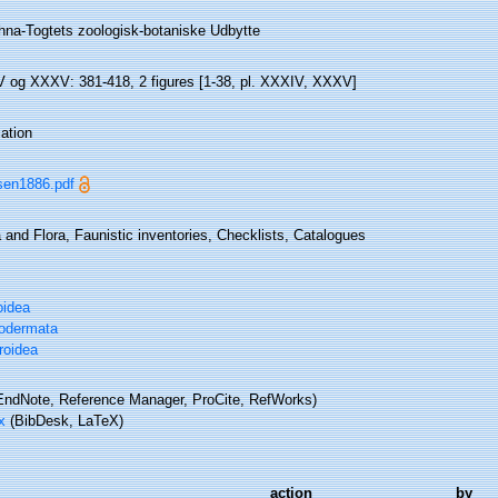
hna-Togtets zoologisk-botaniske Udbytte
 og XXXV: 381-418, 2 figures [1-38, pl. XXXIV, XXXV]
ation
sen1886.pdf
and Flora, Faunistic inventories, Checklists, Catalogues
oidea
odermata
roidea
ndNote, Reference Manager, ProCite, RefWorks)
x
(BibDesk, LaTeX)
action
by