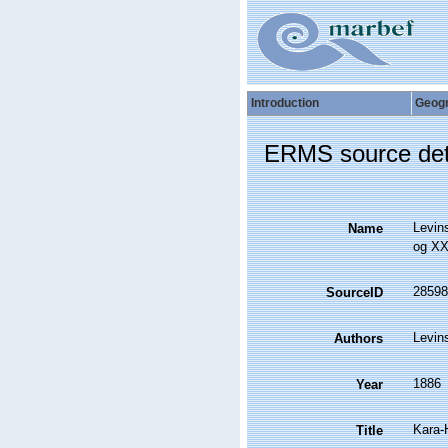
Introduction
Geog
ERMS source det
Levin
Name
og XX
28598
SourceID
Levin
Authors
1886
Year
Kara-
Title