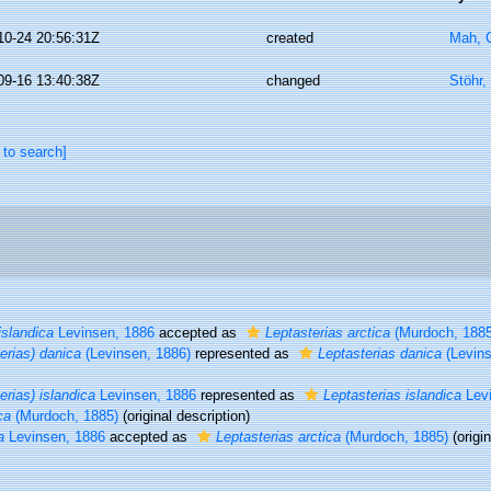
10-24 20:56:31Z
created
Mah, C
09-16 13:40:38Z
changed
Stöhr,
 to search]
islandica
Levinsen, 1886
accepted as
Leptasterias arctica
(Murdoch, 1885
erias) danica
(Levinsen, 1886)
represented as
Leptasterias danica
(Levins
erias) islandica
Levinsen, 1886
represented as
Leptasterias islandica
Levi
ca
(Murdoch, 1885)
(original description)
a
Levinsen, 1886
accepted as
Leptasterias arctica
(Murdoch, 1885)
(origin