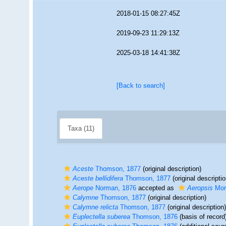
2018-01-15 08:27:45Z
2019-09-23 11:29:13Z
2025-03-18 14:41:38Z
[Back to search]
Taxa (11)
Aceste
Thomson, 1877
(original description)
Aceste bellidifera
Thomson, 1877
(original descriptio
Aerope
Norman, 1876
accepted as
Aeropsis
Mor
Calymne
Thomson, 1877
(original description)
Calymne relicta
Thomson, 1877
(original description)
Euplectella suberea
Thomson, 1876
(basis of record