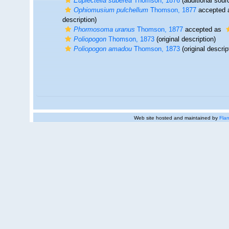
Euplectella suberea
Thomson, 1876
(additional sour
Ophiomusium pulchellum
Thomson, 1877
accepted
description)
Phormosoma uranus
Thomson, 1877
accepted as
Poliopogon
Thomson, 1873
(original description)
Poliopogon amadou
Thomson, 1873
(original descrip
Web site hosted and maintained by
Flan