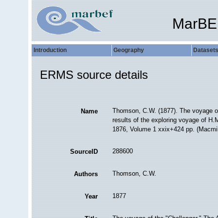
MarBE
Introduction
Geography
Dataset
ERMS source details
Thomson, C.W. (1877). The voyage of t
Name
results of the exploring voyage of H.M
1876, Volume 1 xxix+424 pp. (Macmil
288600
SourceID
Thomson, C.W.
Authors
1877
Year