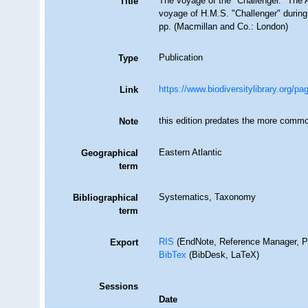
The voyage of the "Challenger." The At
Title
voyage of H.M.S. "Challenger" during
pp. (Macmillan and Co.: London)
Publication
Type
https://www.biodiversitylibrary.org/p
Link
this edition predates the more commo
Note
Eastern Atlantic
Geographical
term
Systematics, Taxonomy
Bibliographical
term
RIS
(EndNote, Reference Manager, P
Export
BibTex
(BibDesk, LaTeX)
Sessions
Date