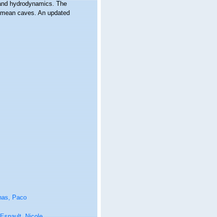
f and hydrodynamics. The
Crimean caves. An updated
nas, Paco
Esnault, Nicole