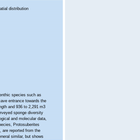
ial distribution
benthic species such as
cave entrance towards the
ngth and 936 to 2,291 m3
urveyed sponge diversity
ogical and molecular data,
pecies, Protosuberites
 are reported from the
eneral similar, but shows