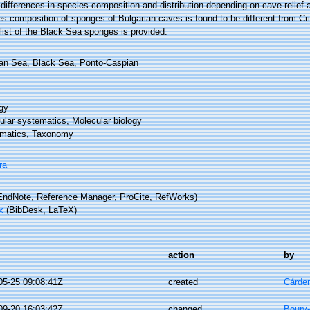
differences in species composition and distribution depending on cave relie
es composition of sponges of Bulgarian caves is found to be different from 
list of the Black Sea sponges is provided.
an Sea, Black Sea, Ponto-Caspian
gy
ular systematics, Molecular biology
matics, Taxonomy
ra
ndNote, Reference Manager, ProCite, RefWorks)
x
(BibDesk, LaTeX)
action
by
05-25 09:08:41Z
created
Cárde
09-20 16:03:42Z
changed
Boury-