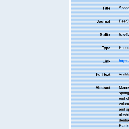
Spong
Title
PeerJ
Journal
6: e4
Suffix
Public
Type
https:
Link
Full text
Availab
Marin
Abstract
spong
end o
volum
and sp
of wh
denhar
Black 