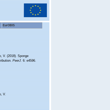
EurOBIS
o, V. (2018). Sponge
ribution.
PeerJ.
6: e4596.
o, V.