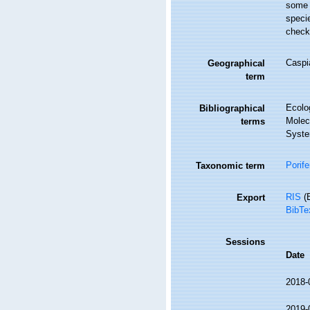
some 
speci
check
Caspi
Geographical
term
Ecolo
Bibliographical
Molec
terms
Syste
Porife
Taxonomic term
RIS
(E
Export
BibTe
Sessions
Date
2018-
2019-