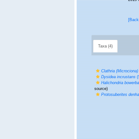
[Back
Taxa (4)
Clathria (Microciona)
Dysidea incrustans
(
Halichondria bowerba
source)
Protosuberites denha