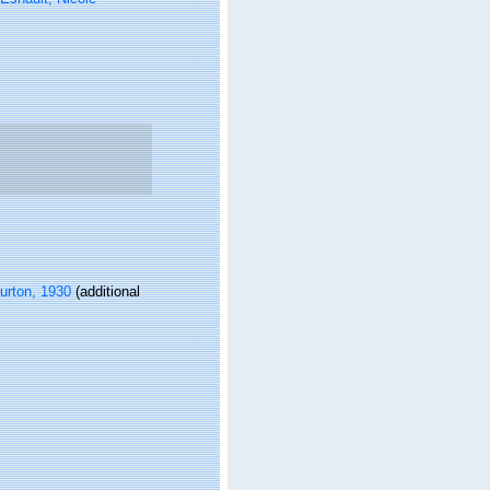
rton, 1930
(additional