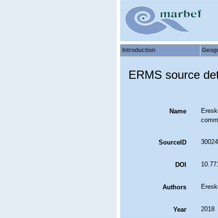
Introduction
Geog
ERMS source det
Eresk
Name
commun
30024
SourceID
10.77
DOI
Eresk
Authors
2018
Year