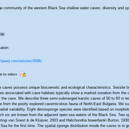
e community of the western Black Sea shallow water caves: diversity and spat
596
ation
//peerj.com/articles/4596/
le for editors
e caves possess unique biocoenotic and ecological characteristics. Sessile 
es associated with cave habitats typically show a marked zonation from the 
f the cave. We describe three semi-submerged karstic caves of 50 to 83 m le
e from the poorly explored cavernicolous fauna of North-East Bulgaria. We s
atial variability. Eight demosponge species were identified based on morphol
ich six are known from the adjacent open sea waters of the Black Sea. Two s
togi van Soest & de Kluijver, 2003 and Halichondria bowerbanki Burton, 1930,
Sea for the first time. The spatial sponge distribution inside the caves is in g