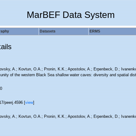
MarBEF Data System
raphy
Datasets
ERMS
ails
ovsky, A.; Kovtun, O.A.; Pronin, K.K.; Apostolov, A.; Erpenbeck, D.; Ivanenk
ity of the western Black Sea shallow water caves: diversity and spatial dist
0
17/peerj.4596 [
view
]
ovsky, A.; Kovtun, O.A.; Pronin, K.K.; Apostolov, A.; Erpenbeck, D.; Ivanenk