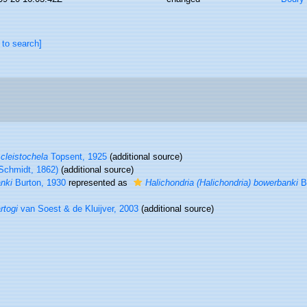
 to search]
 cleistochela
Topsent, 1925
(additional source)
Schmidt, 1862)
(additional source)
nki
Burton, 1930
represented as
Halichondria (Halichondria) bowerbanki
Bu
rtogi
van Soest & de Kluijver, 2003
(additional source)