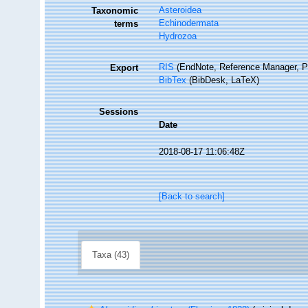
Asteroidea
Taxonomic
Echinodermata
terms
Hydrozoa
RIS
(EndNote, Reference Manager, P
Export
BibTex
(BibDesk, LaTeX)
Sessions
Date
2018-08-17 11:06:48Z
[Back to search]
Taxa (43)