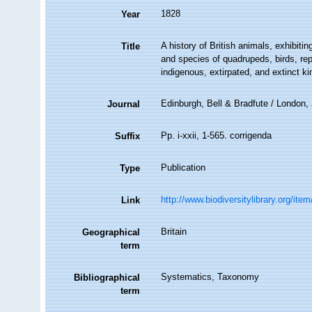
1828
Year
A history of British animals, exhibit
Title
and species of quadrupeds, birds, rep
indigenous, extirpated, and extinct ki
Edinburgh, Bell & Bradfute / London
Journal
Pp. i-xxii, 1-565. corrigenda
Suffix
Publication
Type
http://www.biodiversitylibrary.org/ite
Link
Britain
Geographical
term
Systematics, Taxonomy
Bibliographical
term