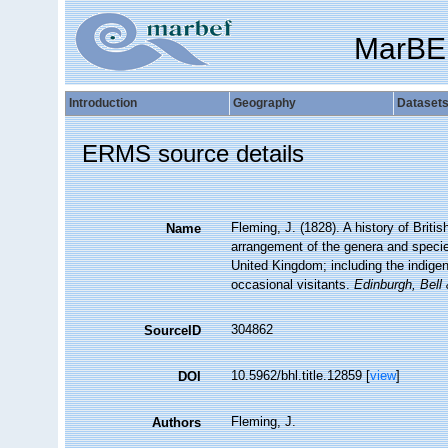
MarBE
Introduction
Geography
Dataset
ERMS source details
Fleming, J. (1828). A history of Briti
Name
arrangement of the genera and species
United Kingdom; including the indigeno
occasional visitants.
Edinburgh, Bell
304862
SourceID
10.5962/bhl.title.12859 [
view
]
DOI
Fleming, J.
Authors