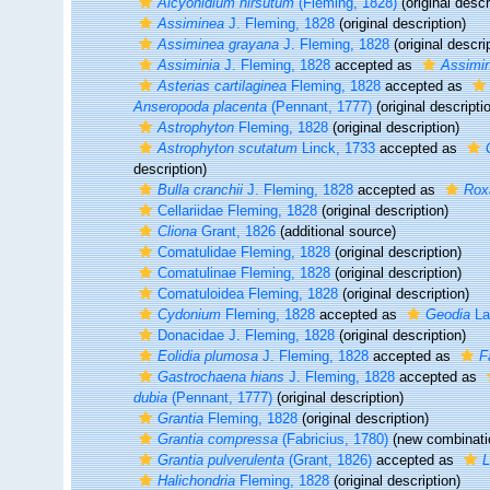
Alcyonidium hirsutum
(Fleming, 1828)
(original descr
Assiminea
J. Fleming, 1828
(original description)
Assiminea grayana
J. Fleming, 1828
(original descri
Assiminia
J. Fleming, 1828
accepted as
Assimi
Asterias cartilaginea
Fleming, 1828
accepted as
Anseropoda placenta
(Pennant, 1777)
(original descripti
Astrophyton
Fleming, 1828
(original description)
Astrophyton scutatum
Linck, 1733
accepted as
description)
Bulla cranchii
J. Fleming, 1828
accepted as
Roxa
Cellariidae Fleming, 1828
(original description)
Cliona
Grant, 1826
(additional source)
Comatulidae Fleming, 1828
(original description)
Comatulinae Fleming, 1828
(original description)
Comatuloidea Fleming, 1828
(original description)
Cydonium
Fleming, 1828
accepted as
Geodia
La
Donacidae J. Fleming, 1828
(original description)
Eolidia plumosa
J. Fleming, 1828
accepted as
F
Gastrochaena hians
J. Fleming, 1828
accepted as
dubia
(Pennant, 1777)
(original description)
Grantia
Fleming, 1828
(original description)
Grantia compressa
(Fabricius, 1780)
(new combinatio
Grantia pulverulenta
(Grant, 1826)
accepted as
L
Halichondria
Fleming, 1828
(original description)