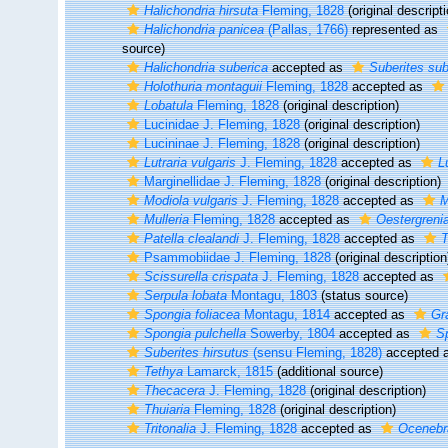
Halichondria hirsuta
Fleming, 1828
(original descripti
Halichondria panicea
(Pallas, 1766)
represented as
source)
Halichondria suberica
accepted as
Suberites sub
Holothuria montaguii
Fleming, 1828
accepted as
Lobatula
Fleming, 1828
(original description)
Lucinidae J. Fleming, 1828
(original description)
Lucininae J. Fleming, 1828
(original description)
Lutraria vulgaris
J. Fleming, 1828
accepted as
L
Marginellidae J. Fleming, 1828
(original description)
Modiola vulgaris
J. Fleming, 1828
accepted as
M
Mulleria
Fleming, 1828
accepted as
Oestergreni
Patella clealandi
J. Fleming, 1828
accepted as
T
Psammobiidae J. Fleming, 1828
(original description
Scissurella crispata
J. Fleming, 1828
accepted as
Serpula lobata
Montagu, 1803
(status source)
Spongia foliacea
Montagu, 1814
accepted as
Gr
Spongia pulchella
Sowerby, 1804
accepted as
Sp
Suberites hirsutus
(sensu Fleming, 1828)
accepted 
Tethya
Lamarck, 1815
(additional source)
Thecacera
J. Fleming, 1828
(original description)
Thuiaria
Fleming, 1828
(original description)
Tritonalia
J. Fleming, 1828
accepted as
Ocenebr