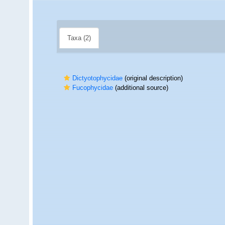
Taxa (2)
Dictyotophycidae
(original description)
Fucophycidae
(additional source)