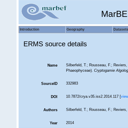
MarBE
Introduction
Geography
Dataset
ERMS source details
Silberfeld, T.; Rousseau, F.; Reviers
Name
Phaeophyceae).
Cryptogamie Algolog
332983
SourceID
10.7872/crya.v35.iss2.2014.117 [
vie
DOI
Silberfeld, T.; Rousseau, F.; Reviers,
Authors
2014
Year