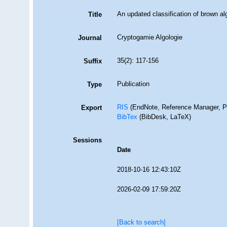
An updated classification of brown 
Title
Cryptogamie Algologie
Journal
35(2): 117-156
Suffix
Publication
Type
RIS
(EndNote, Reference Manager, P
Export
BibTex
(BibDesk, LaTeX)
Sessions
Date
2018-10-16 12:43:10Z
2026-02-09 17:59:20Z
[Back to search]