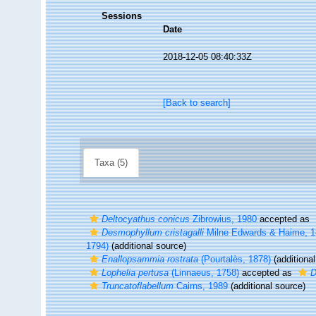
Sessions
Date
2018-12-05 08:40:33Z
[Back to search]
Taxa (5)
Deltocyathus conicus
Zibrowius, 1980
accepted as
Desmophyllum cristagalli
Milne Edwards & Haime, 
1794)
(additional source)
Enallopsammia rostrata
(Pourtalès, 1878)
(additional
Lophelia pertusa
(Linnaeus, 1758)
accepted as
D
Truncatoflabellum
Cairns, 1989
(additional source)