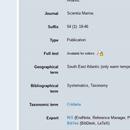
Atlantic
Scientia Marina
Journal
54 (1): 19-46
Suffix
Publication
Type
Full text
Available for editors
South East Atlantic (only warm temp
Geographical
term
Systematics, Taxonomy
Bibliographical
term
Cnidaria
Taxonomic term
RIS
(EndNote, Reference Manager, P
Export
BibTex
(BibDesk, LaTeX)