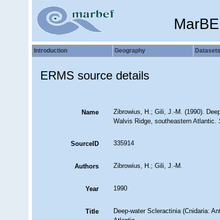
MarBE
Introduction
Geography
Dataset
ERMS source details
Zibrowius, H.; Gili, J.-M. (1990). De
Name
Walvis Ridge, southeastern Atlantic.
335914
SourceID
Zibrowius, H.; Gili, J.-M.
Authors
1990
Year
Deep-water Scleractinia (Cnidaria: A
Title