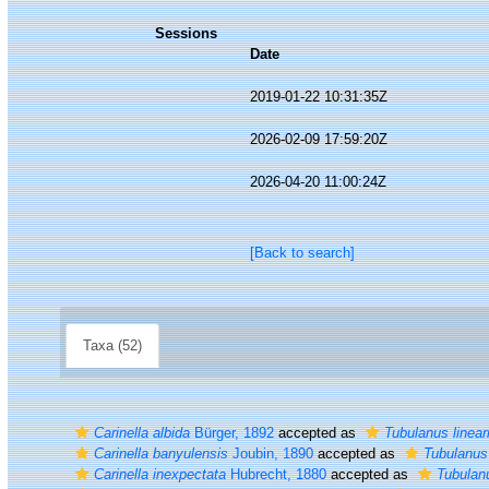
Sessions
Date
2019-01-22 10:31:35Z
2026-02-09 17:59:20Z
2026-04-20 11:00:24Z
[Back to search]
Taxa (52)
Carinella albida
Bürger, 1892
accepted as
Tubulanus linear
Carinella banyulensis
Joubin, 1890
accepted as
Tubulanus
Carinella inexpectata
Hubrecht, 1880
accepted as
Tubulan