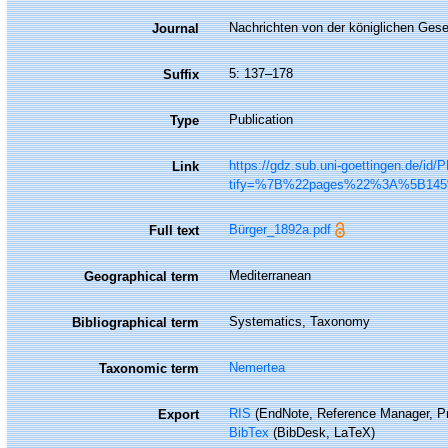
Nachrichten von der königlichen Gese
Journal
5: 137–178
Suffix
Publication
Type
https://gdz.sub.uni-goettingen.de/i
Link
tify=%7B%22pages%22%3A%5B1
Bürger_1892a.pdf
Full text
Mediterranean
Geographical term
Systematics, Taxonomy
Bibliographical term
Nemertea
Taxonomic term
RIS
(EndNote, Reference Manager, Pr
Export
BibTex
(BibDesk, LaTeX)