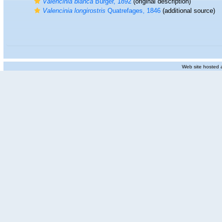
Valencinia blanca
Bürger, 1892
(original description)
Valencinia longirostris
Quatrefages, 1846
(additional source)
Web site hosted 