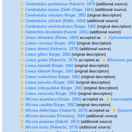
Cerebratulus pantherinus
Hubrecht, 1879
(additional source)
Cerebratulus roseus
(Delle Chiaje, 1841)
(additional source)
Cerebratulus simulans
Bürger, 1892
(original description)
Cerebratulus urticans
(Müller, 1854)
(additional source)
Cerebratulus ventrosulcatus
Bürger, 1892
(original description)
Hubrechtia desiderata
(Kennel, 1891)
(additional source)
Lineus bilineatus
(Renier, 1804)
accepted as
Siphonenteron
Lineus coccinus
Bürger, 1892
(original description)
Lineus dohrnii
(Hubrecht, 1879)
(additional source)
Lineus gilbus
Bürger, 1892
(original description)
Lineus grubei
(Hubrecht, 1879)
accepted as
Bilucernus gru
Lineus kennelii
Bürger, 1892
(original description)
Lineus lobianki
Bürger, 1892
(original description)
Lineus molochinus
Bürger, 1892
(original description)
Lineus parvulus
Bürger, 1892
(original description)
Lineus rufocaudatus
Bürger, 1892
(original description)
Lineus versicolor
Bürger, 1892
(original description)
Micrura aurantiaca
(Grube, 1855)
accepted as
Leucocephal
Micrura candida
Bürger, 1892
(original description)
Micrura dellechiajei
(Hubrecht, 1879)
accepted as
Quasimic
Micrura fasciolata
Ehrenberg, 1828
(additional source)
Micrura purpurea
(Dalyell, 1853)
(additional source)
Micrura tristis
(Hubrecht, 1879)
(additional source)