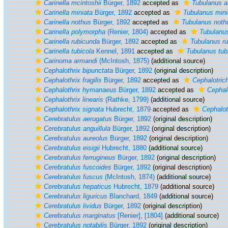
Carinella mcintoshii
Bürger, 1892
accepted as
Tubulanus a
Carinella miniata
Bürger, 1892
accepted as
Tubulanus mini
Carinella nothus
Bürger, 1892
accepted as
Tubulanus noth
Carinella polymorpha
(Renier, 1804)
accepted as
Tubulanu
Carinella rubicunda
Bürger, 1892
accepted as
Tubulanus r
Carinella tubicola
Kennel, 1891
accepted as
Tubulanus tub
Carinoma armandi
(McIntosh, 1875)
(additional source)
Cephalothrix bipunctata
Bürger, 1892
(original description)
Cephalothrix fragilis
Bürger, 1892
accepted as
Cephalotrich
Cephalothrix hymanaeus
Bürger, 1892
accepted as
Cephalo
Cephalothrix linearis
(Rathke, 1799)
(additional source)
Cephalothrix signata
Hubrecht, 1879
accepted as
Cephalot
Cerebratulus aerugatus
Bürger, 1892
(original description)
Cerebratulus anguillula
Bürger, 1892
(original description)
Cerebratulus aureolus
Bürger, 1892
(original description)
Cerebratulus eisigii
Hubrecht, 1880
(additional source)
Cerebratulus ferrugineus
Bürger, 1892
(original description)
Cerebratulus fuscoides
Bürger, 1892
(original description)
Cerebratulus fuscus
(McIntosh, 1874)
(additional source)
Cerebratulus hepaticus
Hubrecht, 1879
(additional source)
Cerebratulus liguricus
Blanchard, 1849
(additional source)
Cerebratulus lividus
Bürger, 1892
(original description)
Cerebratulus marginatus
[Renier], [1804]
(additional source)
Cerebratulus notabilis
Bürger, 1892
(original description)