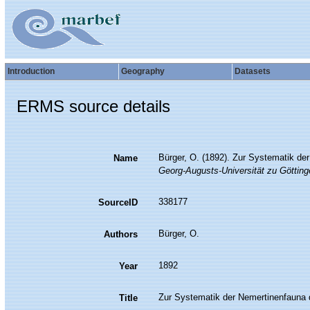
Introduction
Geography
Datasets
ERMS source details
Bürger, O. (1892). Zur Systematik d
Name
Georg-Augusts-Universität zu Götting
338177
SourceID
Bürger, O.
Authors
1892
Year
Zur Systematik der Nemertinenfauna 
Title