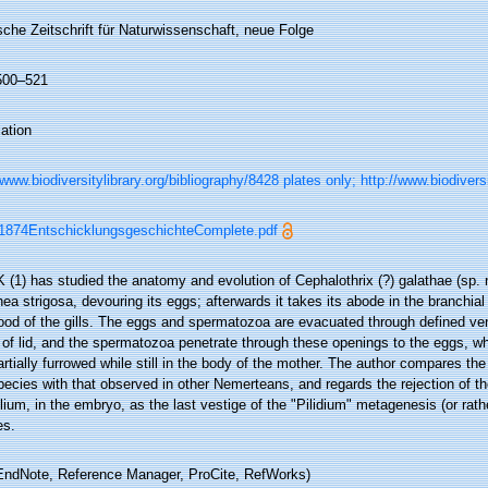
che Zeitschrift für Naturwissenschaft, neue Folge
 500–521
ation
/www.biodiversitylibrary.org/bibliography/8428 plates only; http://www.biodivers
1874EntschicklungsgeschichteComplete.pdf
(1) has studied the anatomy and evolution of Cephalothrix (?) galathae (sp. n
ea strigosa, devouring its eggs; afterwards it takes its abode in the branchia
ood of the gills. The eggs and spermatozoa are evacuated through defined vent
 of lid, and the spermatozoa penetrate through these openings to the eggs, w
rtially furrowed while still in the body of the mother. The author compares the
pecies with that observed in other Nemerteans, and regards the rejection of the
lium, in the embryo, as the last vestige of the "Pilidium" metagenesis (or rat
es.
ndNote, Reference Manager, ProCite, RefWorks)