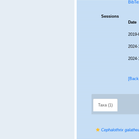
BibTe
Sessions
Date
2019-
2024-
2024-
[Back
Taxa (1)
Cephalothrix galathe