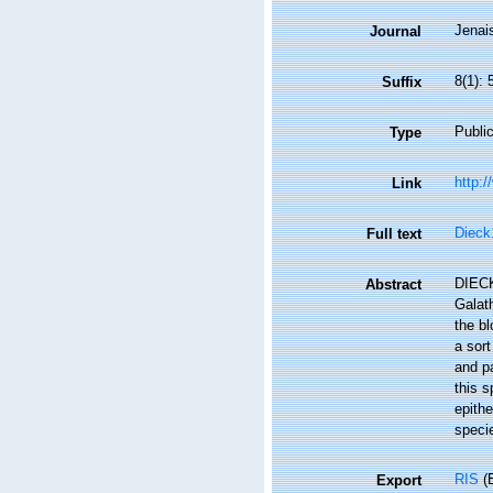
Jenais
Journal
8(1):
Suffix
Public
Type
http:/
Link
Dieck
Full text
DIECK 
Abstract
Galath
the bl
a sort
and pa
this s
epithe
speci
RIS
(E
Export