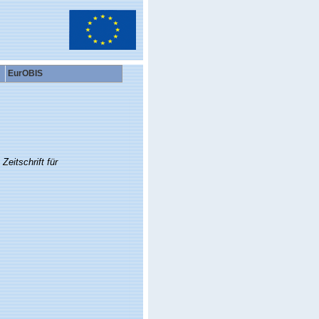
EurOBIS
Zeitschrift für