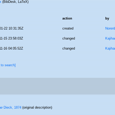
x
(BibDesk, LaTeX)
action
by
01-22 10:31:35Z
created
Norenb
11-15 23:58:03Z
changed
Kajiha
11-16 04:05:52Z
changed
Kajiha
 to search]
ae
Dieck, 1874
(original description)