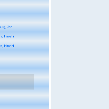
urg, Jon
ra, Hiroshi
ra, Hiroshi