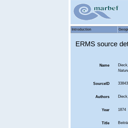
Introduction
Geog
ERMS source det
Dieck
Name
Natur
33843
SourceID
Dieck
Authors
1874
Year
Beitr
Title