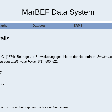
MarBEF Data System
raphy
Datasets
ERMS
ails
, G. (1874). Beiträge zur Entwickelungsgeschichte der Nemertinen.
Jenaische 
wissenschaft, neue Folge.
8(1): 500–521.
7
, G.
äge zur Entwickelungsgeschichte der Nemertinen