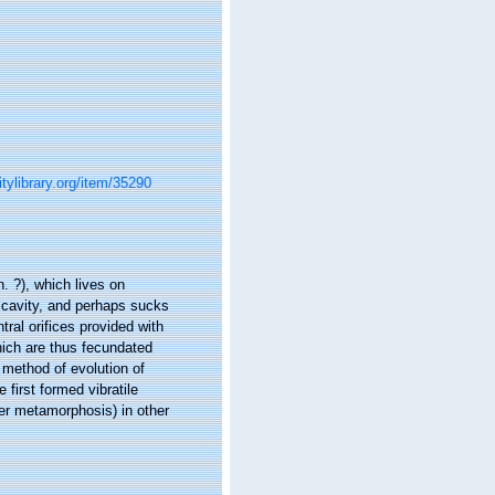
itylibrary.org/item/35290
. ?), which lives on
l cavity, and perhaps sucks
ral orifices provided with
hich are thus fecundated
 method of evolution of
 first formed vibratile
her metamorphosis) in other