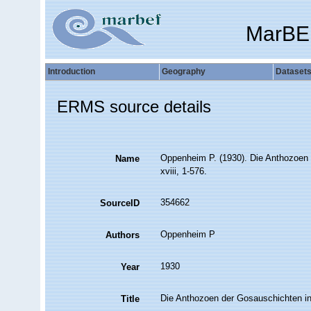
MarBE
Introduction
Geography
Dataset
ERMS source details
Oppenheim P. (1930). Die Anthozoen 
Name
xviii, 1-576.
354662
SourceID
Oppenheim P
Authors
1930
Year
Die Anthozoen der Gosauschichten in
Title