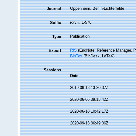
Oppenheim, Berlin-Lichterfelde
Journal
i-xviii, 1-576
Suffix
Publication
Type
RIS
(EndNote, Reference Manager, P
Export
BibTex
(BibDesk, LaTeX)
Sessions
Date
2019-08-18 13:20:37Z
2020-06-06 09:13:42Z
2020-06-18 10:42:17Z
2020-09-13 06:49:06Z