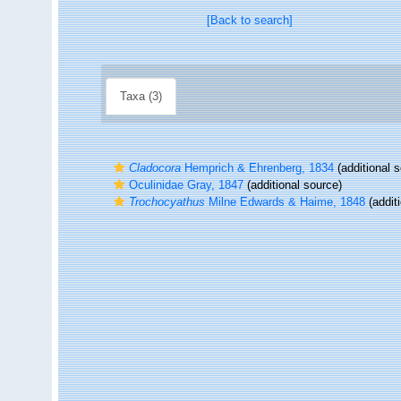
[Back to search]
Taxa (3)
Cladocora
Hemprich & Ehrenberg, 1834
(additional 
Oculinidae Gray, 1847
(additional source)
Trochocyathus
Milne Edwards & Haime, 1848
(addit