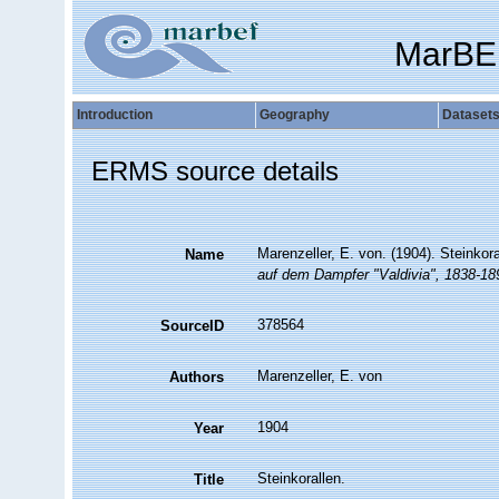
MarBE
Introduction
Geography
Dataset
ERMS source details
Marenzeller, E. von. (1904). Steinkor
Name
auf dem Dampfer "Valdivia", 1838-18
378564
SourceID
Marenzeller, E. von
Authors
1904
Year
Steinkorallen.
Title