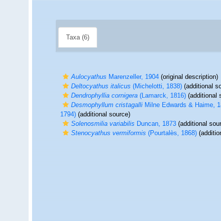
Taxa (6)
Aulocyathus
Marenzeller, 1904
(original description)
Deltocyathus italicus
(Michelotti, 1838)
(additional s
Dendrophyllia cornigera
(Lamarck, 1816)
(additional 
Desmophyllum cristagalli
Milne Edwards & Haime, 
1794)
(additional source)
Solenosmilia variabilis
Duncan, 1873
(additional sou
Stenocyathus vermiformis
(Pourtalès, 1868)
(additio