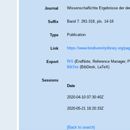
Wissenschaflichte Ergebnisse der de
Journal
Band 7: 281-318, pls. 14-18
Suffix
Publication
Type
https://www.biodiversitylibrary.org/p
Link
RIS
(EndNote, Reference Manager, P
Export
BibTex
(BibDesk, LaTeX)
Sessions
Date
2020-04-10 07:30:40Z
2020-05-21 18:20:33Z
[Back to search]