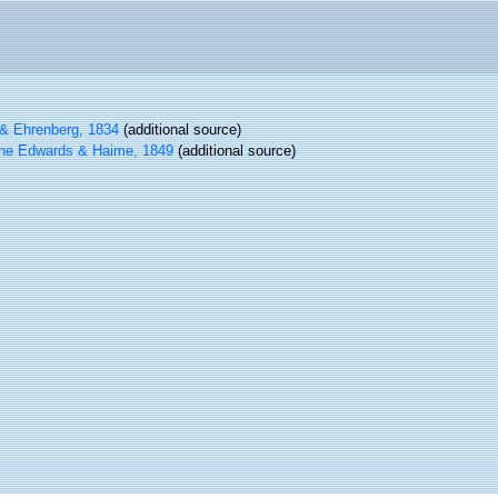
& Ehrenberg, 1834
(additional source)
ne Edwards & Haime, 1849
(additional source)