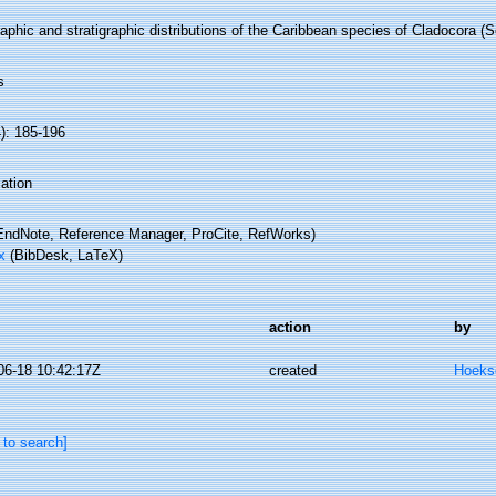
phic and stratigraphic distributions of the Caribbean species of Cladocora (Sc
s
): 185-196
ation
ndNote, Reference Manager, ProCite, RefWorks)
x
(BibDesk, LaTeX)
action
by
06-18 10:42:17Z
created
Hoeks
 to search]