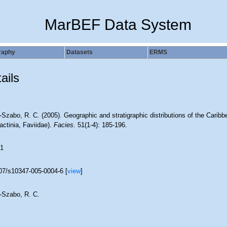
MarBEF Data System
raphy
Datasets
ERMS
ails
Szabo, R. C. (2005). Geographic and stratigraphic distributions of the Carib
actinia, Faviidae).
Facies.
51(1-4): 185-196.
1
07/s10347-005-0004-6 [
view
]
-Szabo, R. C.