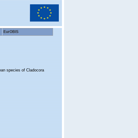
EurOBIS
bean species of Cladocora