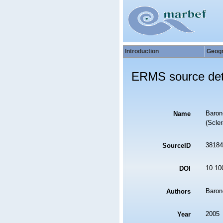
Introduction
Geog
ERMS source det
Baron-
Name
(Scler
38184
SourceID
10.10
DOI
Baron
Authors
2005
Year