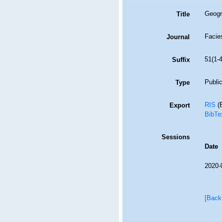
Geogra
Title
Facie
Journal
51(1-4
Suffix
Public
Type
RIS
(E
Export
BibTe
Sessions
Date
2020-
[Back