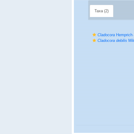
Taxa (2)
Cladocora
Hemprich 
Cladocora debilis
Mil