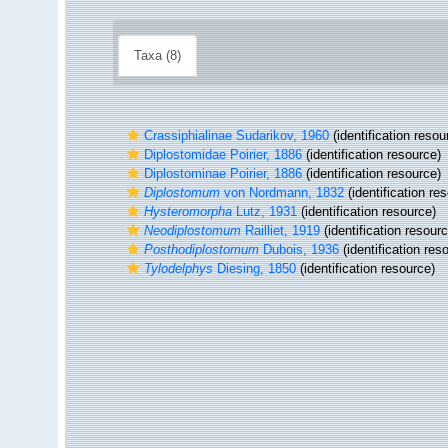
Taxa (8)
Crassiphialinae Sudarikov, 1960
(identification resou
Diplostomidae Poirier, 1886
(identification resource)
Diplostominae Poirier, 1886
(identification resource)
Diplostomum
von Nordmann, 1832
(identification re
Hysteromorpha
Lutz, 1931
(identification resource)
Neodiplostomum
Railliet, 1919
(identification resourc
Posthodiplostomum
Dubois, 1936
(identification res
Tylodelphys
Diesing, 1850
(identification resource)