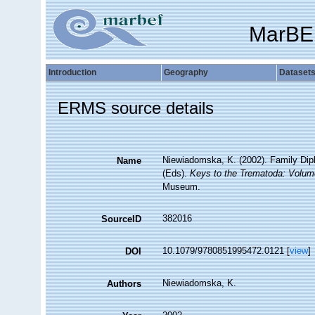
MarBE
Introduction
Geography
Dataset
ERMS source details
Niewiadomska, K. (2002). Family Diplo
Name
(Eds).
Keys to the Trematoda: Volum
Museum.
382016
SourceID
10.1079/9780851995472.0121 [
view
]
DOI
Niewiadomska, K.
Authors