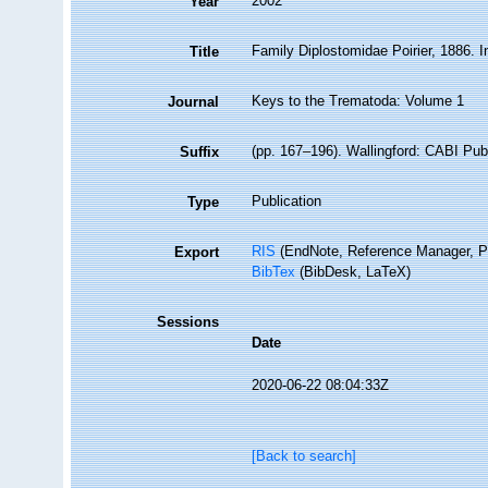
2002
Year
Family Diplostomidae Poirier, 1886. In
Title
Keys to the Trematoda: Volume 1
Journal
(pp. 167–196). Wallingford: CABI Pub
Suffix
Publication
Type
RIS
(EndNote, Reference Manager, P
Export
BibTex
(BibDesk, LaTeX)
Sessions
Date
2020-06-22 08:04:33Z
[Back to search]